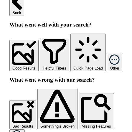
Back
What went well with your search?
Good Results
Helpful Filters
Quick Page Load
Other
What went wrong with our search?
Bad Results
Something's Broken
Missing Features