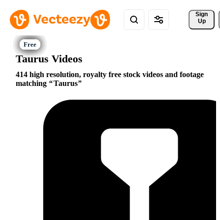
Sign 
Up
Taurus Videos
414 high resolution, royalty free stock videos and footage
matching
Taurus