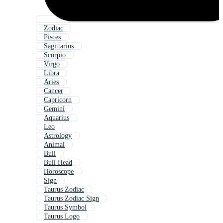
Zodiac
Pisces
Sagittarius
Scorpio
Virgo
Libra
Aries
Cancer
Capricorn
Gemini
Aquarius
Leo
Astrology
Animal
Bull
Bull Head
Horoscope
Sign
Taurus Zodiac
Taurus Zodiac Sign
Taurus Symbol
Taurus Logo