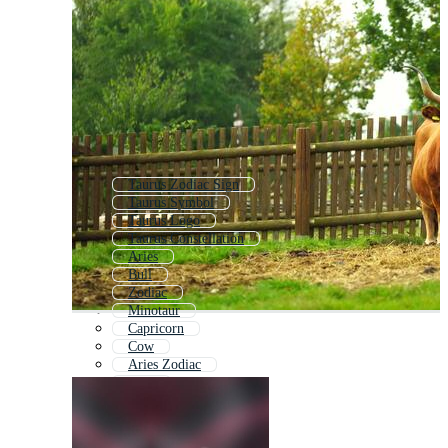
Taurus Zodiac Sign
Taurus Symbol
Taurus Logo
Taurus Constellation
Aries
Bull
Zodiac
Minotaur
Capricorn
Cow
Aries Zodiac
Toro