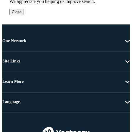
We appreciate you helping us improve search.
Close
Our Network
Site Links
Learn More
Languages