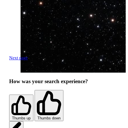
Next page
How was your search experience?
Thumbs up
Thumbs down