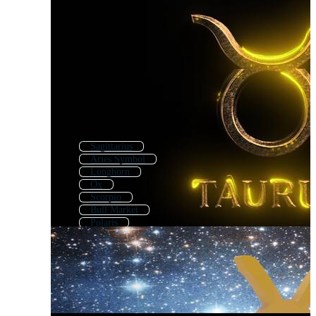
Sagittarius
Aries Symbol
Longhorn
Ox
Scorpio
Bull Market
Polaris
Bullish
Libra
Bison
Astrological
Texas Longhorn