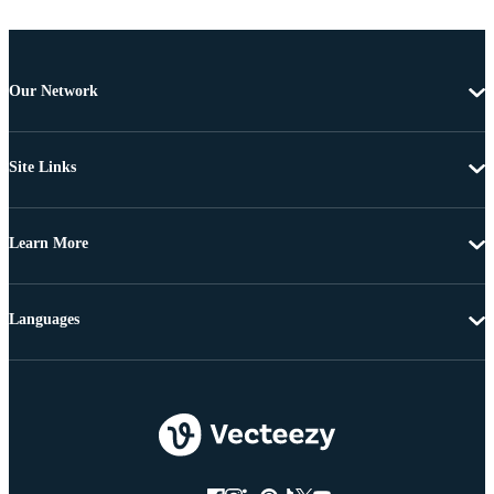
Our Network
Site Links
Learn More
Languages