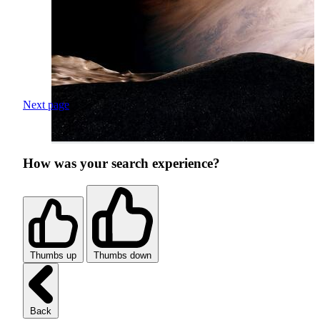
Next page
How was your search experience?
Thumbs up
Thumbs down
Back