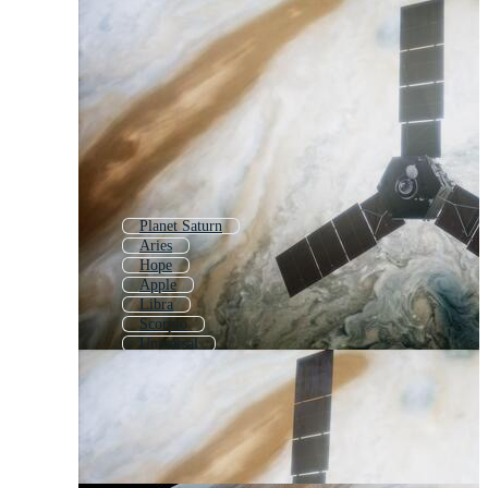
Planet Saturn
Aries
Hope
Apple
Libra
Scorpio
Universal
Cancer
Union
Uranus
Pluto
Zodiac