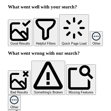
What went well with your search?
Good Results
Helpful Filters
Quick Page Load
Other
What went wrong with our search?
Bad Results
Something's Broken
Missing Features
Other