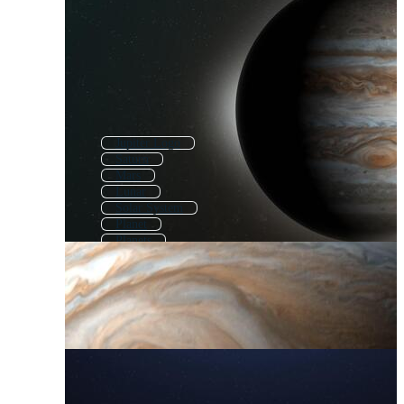
Jupiter Logo
Saturn
Mars
Lunar
Solar System
Planet
Planets
Europa
Moon
Lune
Taurus
Justice