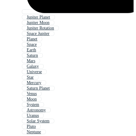
Jupiter Planet
Jupiter Moon
Jupiter Rotation
Space Jupiter
Planet
Space
Earth
Saturn
Mars
Galaxy
Universe
Star
Mercury
Saturn Planet
Venus
Moon
System
Astronomy
Uranus
Solar System
Pluto
Neptune