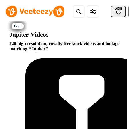
Sign 
Up
Jupiter Videos
740 high resolution, royalty free stock videos and footage
matching
Jupiter