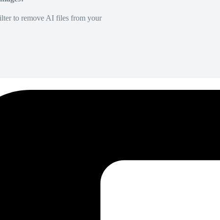
lter to remove AI files from your