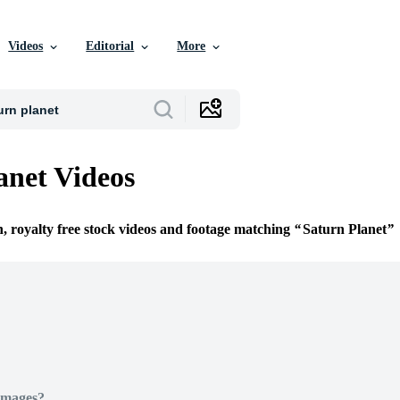
Videos
Editorial
More
anet Videos
n, royalty free stock videos and footage matching
Saturn Planet
Images?