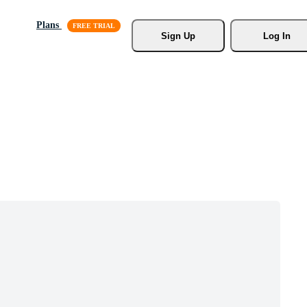
Plans
Sign Up
Log In