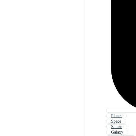
Planet
Space
Saturn
Galaxy