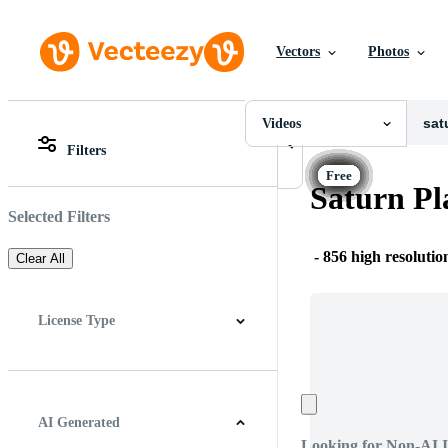
Vectors
Photos
Videos
All Images
Photos
Videos
PNGs
Filters
PSDs
All Images
SVGs
Photos
Saturn Pl
Templates
PNGs
Vectors
PSDs
Selected Filters
Videos
SVGs
Motion Graphics
Templates
-
856 high resolutio
Clear All
Editorial Images
Vectors
Editorial Events
Videos
Motion Graphics
License Type
Editorial Images
Editorial Events
All
Free License
Pro License
AI Generated
Looking for Non-AI 