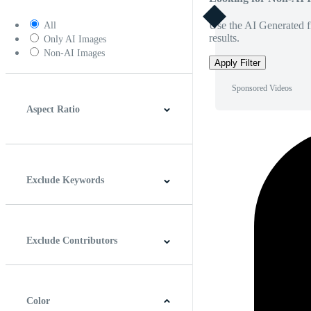
Use the AI Generated fi
All
results.
Only AI Images
Non-AI Images
Apply Filter
Sponsored Videos
Aspect Ratio
4:3
5:4
16:9
256:135
Square
Vertical
Exclude Keywords
Exclude Contributors
Color