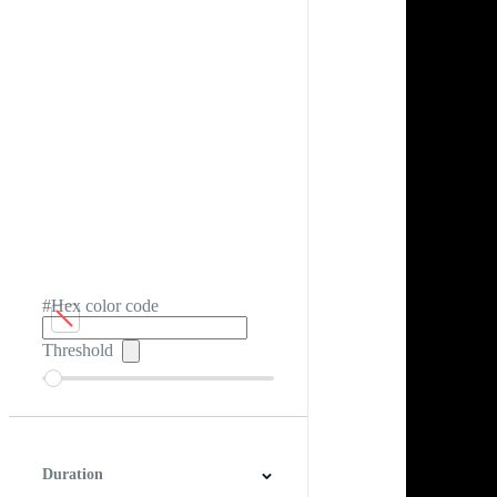
#Hex color code
Threshold
Duration