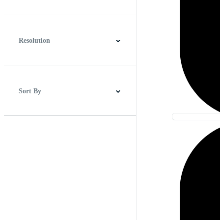
0:00
2:00
Resolution
HD
2K
4K
Sort By
Best Match
Newest