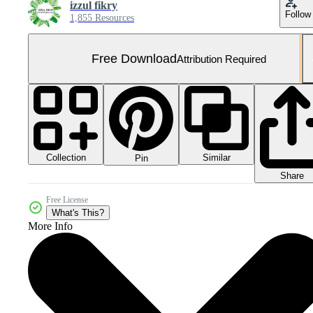
izzul fikry
Follow
1,855 Resources
Free Download
Attribution Required
Collection
Similar
Pin
Share
Free License
What's This?
More Info