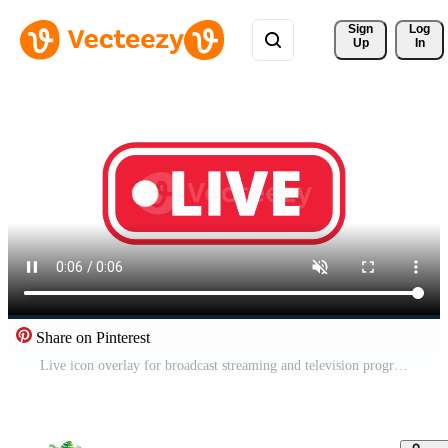
Sign 
Log
Up
In
Share on Pinterest
Live icon overlay for broadcast streaming and television program Free Video