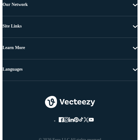
Our Network
Site Links
Learn More
Languages
© 2026 Eezy LLC All rights reserved