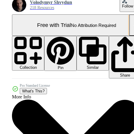
Volodymyr Shvydun
Follow
218 Resources
Free with Trial
No Attribution Required
Collection
Similar
Pin
Share
Pro Standard License
What's This?
More Info