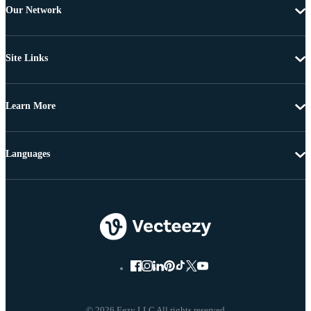
Our Network
Site Links
Learn More
Languages
© 2026 Eezy LLC All rights reserved