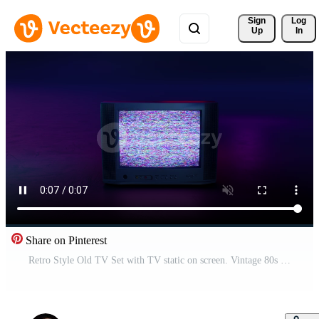
Sign 
Log
Up
In
Share on Pinterest
Retro Style Old TV Set with TV static on screen. Vintage 80s analog television with grain and No signal white noise. Broken television. Purple Neon Background. For mock up VFX compositing. Pro Video