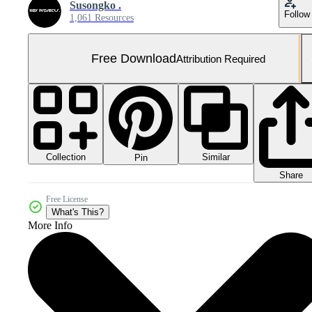
Susongko .
Follow
1,061 Resources
Free Download
Attribution Required
Collection
Similar
Pin
Share
Free License
What's This?
More Info