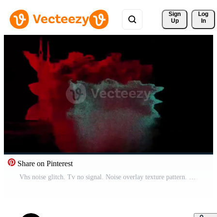
Sign 
Log
Up
In
Share on Pinterest
Vhs noise glitch. Tv no signal. Noise overlay texture pattern. Glitch static white noise television VFX. Visual effects stripes background, tv screen noise glitch effect. Abstract background. Free Video