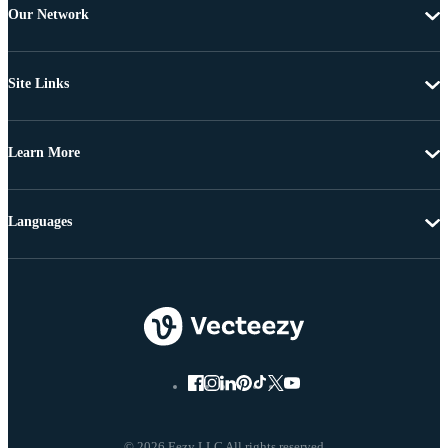
Our Network
Site Links
Learn More
Languages
© 2026 Eezy LLC All rights reserved