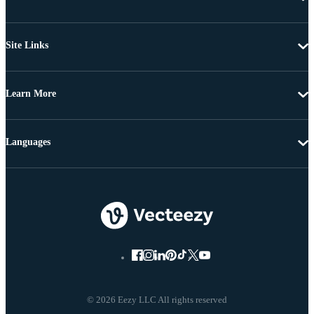
Site Links
Learn More
Languages
© 2026 Eezy LLC All rights reserved