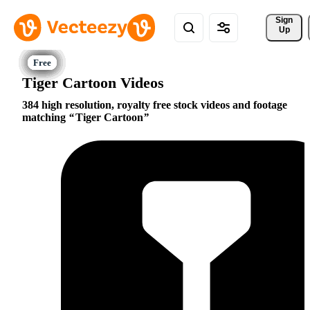
Sign 
Up
Tiger Cartoon Videos
384 high resolution, royalty free stock videos and footage
matching
Tiger Cartoon