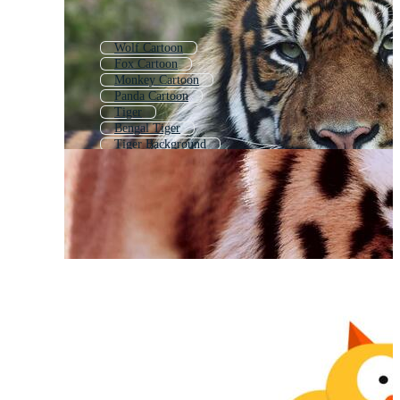
Wolf Cartoon
Fox Cartoon
Monkey Cartoon
Panda Cartoon
Tiger
Bengal Tiger
Tiger Background
Cartoon Cat
Cute Cat Cartoon
Raccoon Cartoon
Tiger Print
Giraffe Cartoon