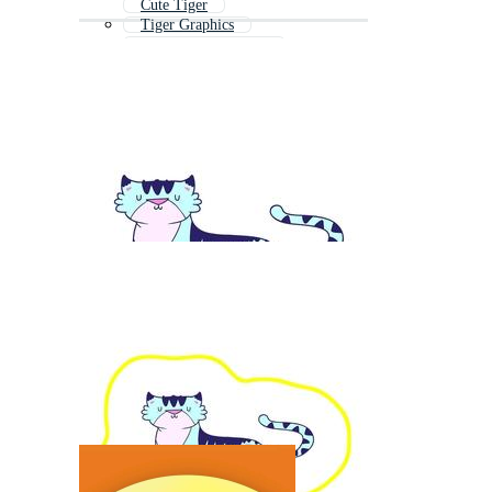
Cute Tiger
Tiger Graphics
Tiger Coloring Page
Tiger Mascot