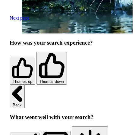
Next page
How was your search experience?
Thumbs up
Thumbs down
Back
What went well with your search?