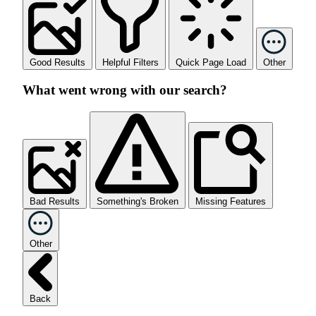
Good Results
Helpful Filters
Quick Page Load
Other
What went wrong with our search?
Bad Results
Something's Broken
Missing Features
Other
Back