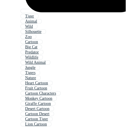
Tiger
Animal
Wild
Silhouette
Zoo
Cartoon
Big Cat
Predator
Wildlife
Wild Animal
Jungle
Tigers
Nature
Heart Cartoon
Fruit Cartoon
Cartoon Characters
Monkey Cartoon
Giraffe Cartoon
Desert Cartoon
Cartoon Desert
Cartoon Tiger
Lion Cartoon