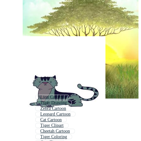
Lion Cartoon
Tiger Drawing
Zebra Cartoon
Leopard Cartoon
Cat Cartoon
Tiger Clipart
Cheetah Cartoon
Tiger Coloring