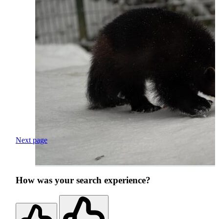
Next page
How was your search experience?