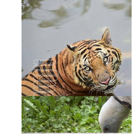
Jurassic
Python
Iron Man
Godzilla
Danger
Private
Gator
Lion
Bengal Tiger
Leopard Print
Black Panther
Premier