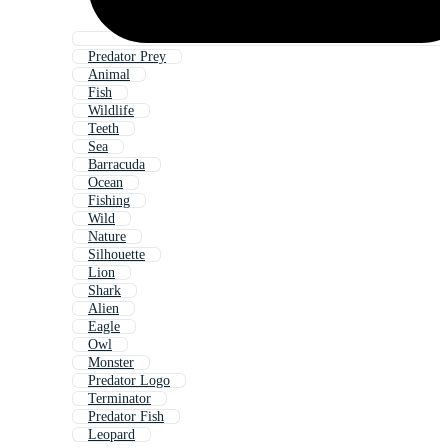
Predator Prey
Animal
Fish
Wildlife
Teeth
Sea
Barracuda
Ocean
Fishing
Wild
Nature
Silhouette
Lion
Shark
Alien
Eagle
Owl
Monster
Predator Logo
Terminator
Predator Fish
Leopard