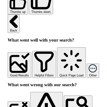
Thumbs up
Thumbs down
Back
What went well with your search?
Good Results
Helpful Filters
Quick Page Load
Other
What went wrong with our search?