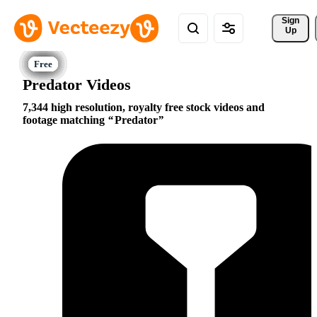
Sign 
Up
Predator Videos
7,344 high resolution, royalty free stock videos and
footage matching
Predator