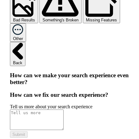
Bad Results
Something's Broken
Missing Features
Other
Back
How can we make your search experience even
better?
How can we fix our search experience?
Tell us more about your search experience
Submit