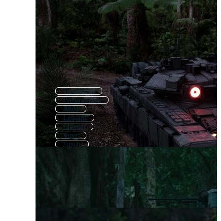
Terminator
Predator Fish
Alien
Leopard
Cheetah
Tiger
Jaguar
Alligator
Punisher
Wolverine
Panther
Wolf