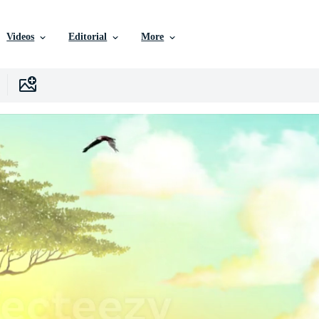
Videos
Editorial
More