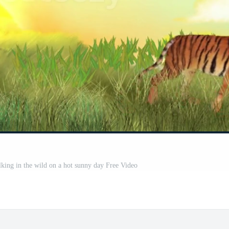
lking in the wild on a hot sunny day Free Video