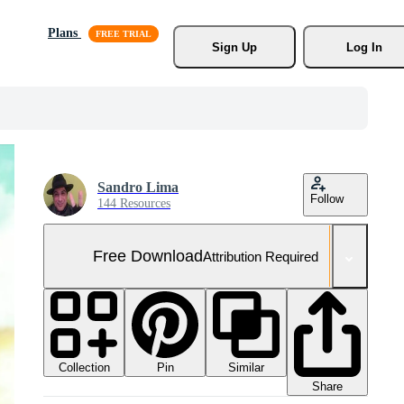
Plans
Sign Up
Log In
Sandro Lima
Follow
144 Resources
Free Download
Attribution Required
Collection
Similar
Pin
Share