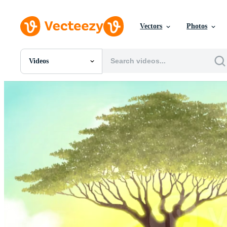
Vectors
Photos
Videos
All Images
Photos
PNGs
PSDs
SVGs
Templates
Vectors
Videos
Motion Graphics
Editorial Images
Editorial Events