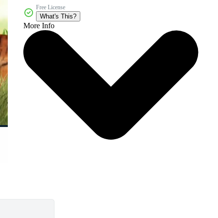
Free License
What's This?
More Info