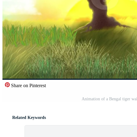
Share on Pinterest
Animation of a Bengal tiger wa
Related Keywords