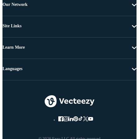
Our Network
Site Links
Learn More
Languages
© 2026 Eezy LLC All rights reserved