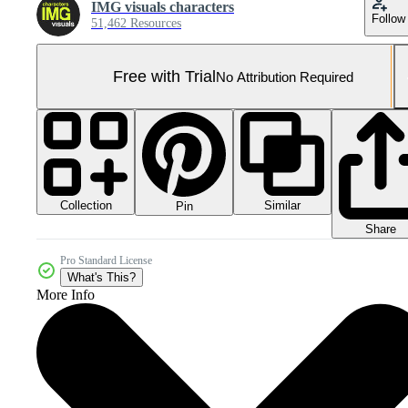
IMG visuals characters
Follow
51,462 Resources
Free with Trial
No Attribution Required
Collection
Similar
Pin
Share
Pro Standard License
What's This?
More Info