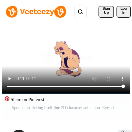
Sign 
Log
Up
In
Share on Pinterest
Spotted cat licking itself line 2D character animation. Eyes closed kitty tongue out. Single pet flat color cartoon 4K video, alpha channel. Friend pedigreed animated animal on white background Pro Video