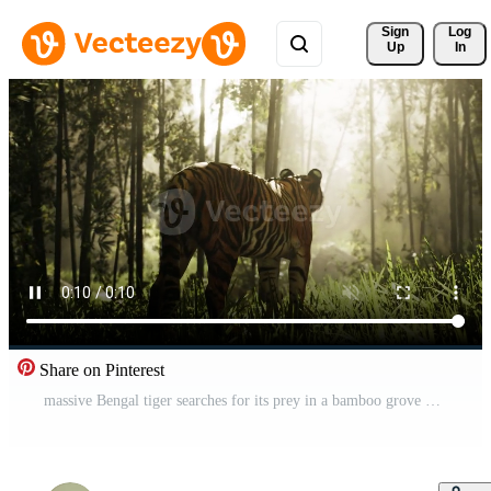
Sign 
Log
Up
In
Share on Pinterest
massive Bengal tiger searches for its prey in a bamboo grove Pro Video