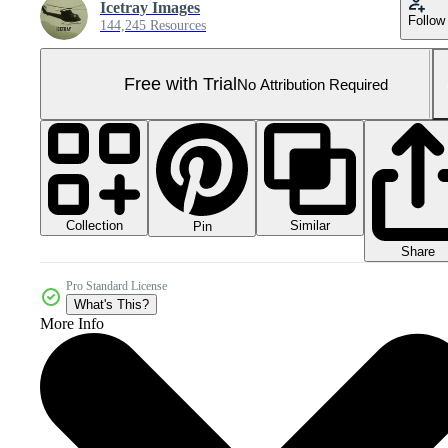
Icetray Images
Follow
144,245 Resources
Free with Trial
No Attribution Required
Collection
Similar
Pin
Share
Pro Standard License
What's This?
More Info