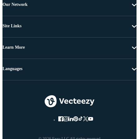
Our Network
Site Links
Learn More
Languages
© 2026 Eezy LLC All rights reserved