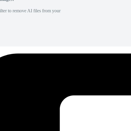
lter to remove AI files from your