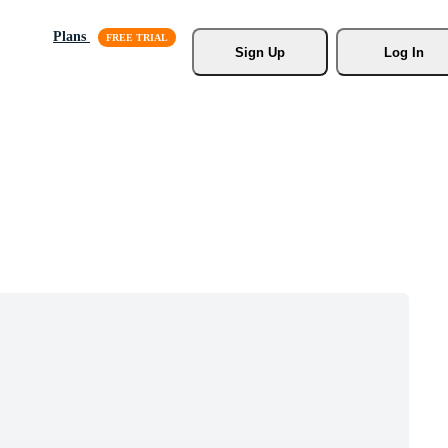
Plans
Sign Up
Log In