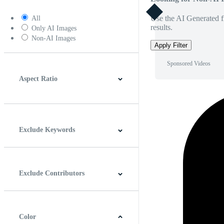
Use the AI Generated fi
All
results.
Only AI Images
Non-AI Images
Apply Filter
Sponsored Videos
Aspect Ratio
4:3
5:4
16:9
256:135
Square
Vertical
Exclude Keywords
Exclude Contributors
Color