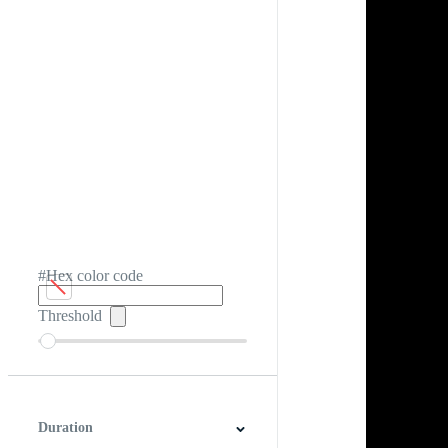
#Hex color code
Threshold
Duration