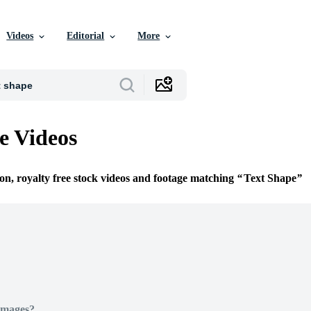
Videos
Editorial
More
e Videos
ion, royalty free stock videos and footage matching
Text Shape
Images?