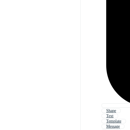
Shape
Text
Template
Message