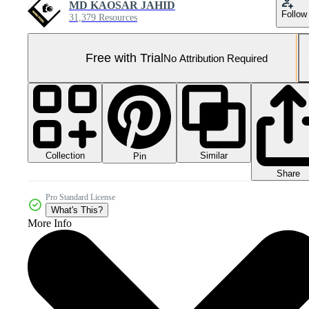
MD KAOSAR JAHID
Follow
31,379 Resources
Free with Trial
No Attribution Required
Collection
Similar
Pin
Share
Pro Standard License
What's This?
More Info