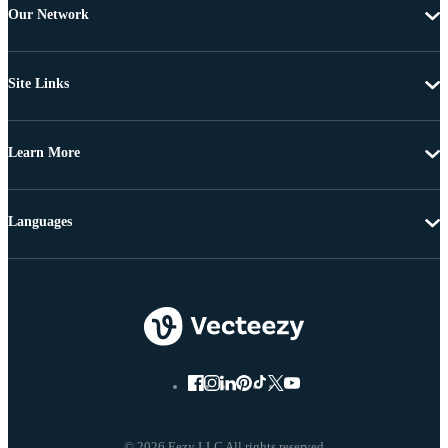
Our Network
Site Links
Learn More
Languages
© 2026 Eezy LLC All rights reserved