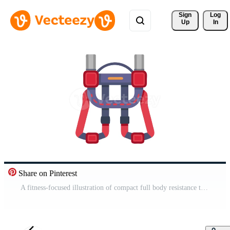
Sign 
Log
Up
In
Share on Pinterest
A fitness-focused illustration of compact full body resistance training icon. Pro Video