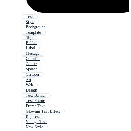
Text
Style
Background
Template
Sign
Bubble
Label
Message
Colorful
Comic
Speech
Cartoon
Art
Web
Design
Text Banner
Text Frame
Frame Text
Glowing Text Effect
Big Text
Vintage Text
New Style