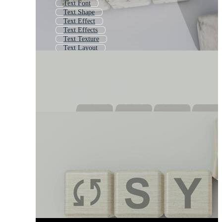
Text Font
Text Shape
Text Effect
Text Effects
Text Texture
Text Layout
Stylized Text
Cool Text
Typography Font
Typography
Font Effect