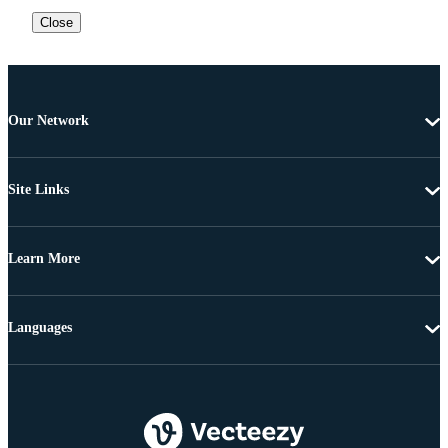
Close
Our Network
Site Links
Learn More
Languages