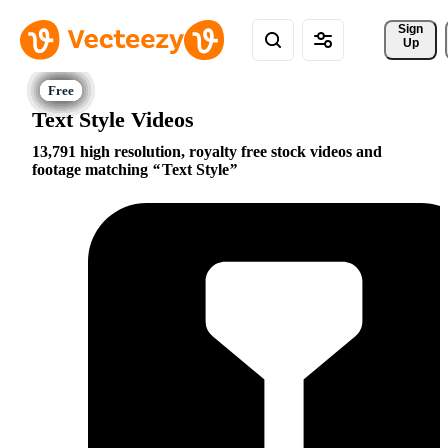
Sign 
Up
Text Style Videos
13,791 high resolution, royalty free stock videos and
footage matching
Text Style