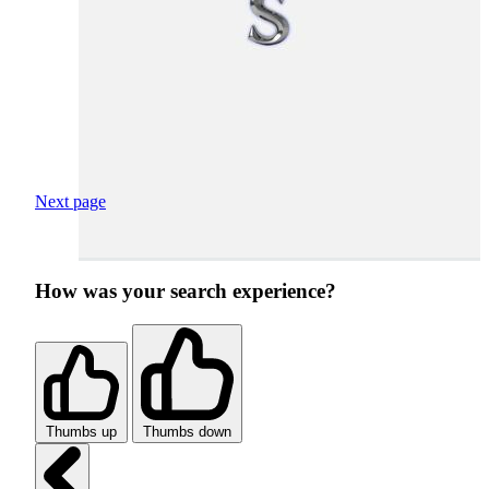
Next page
How was your search experience?
Thumbs up
Thumbs down