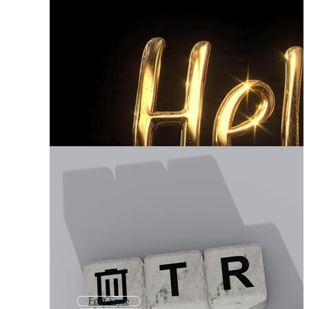
Font Style