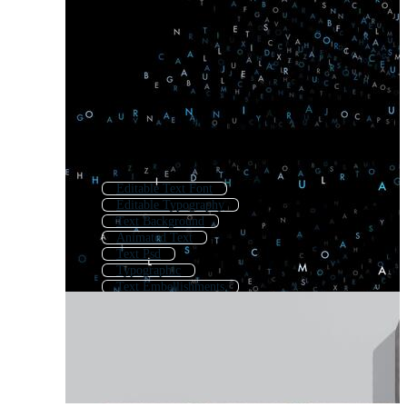
Editable Text Font
Editable Typography
Text Background
Animated Text
Text Psd
Typographic
Text Embellishments
Typo
Text Art
Editable Text
Typography Letters
Text Effects Ai