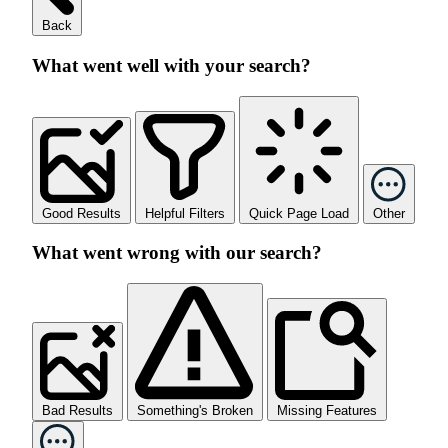
Back
What went well with your search?
Good Results
Helpful Filters
Quick Page Load
Other
What went wrong with our search?
Bad Results
Something's Broken
Missing Features