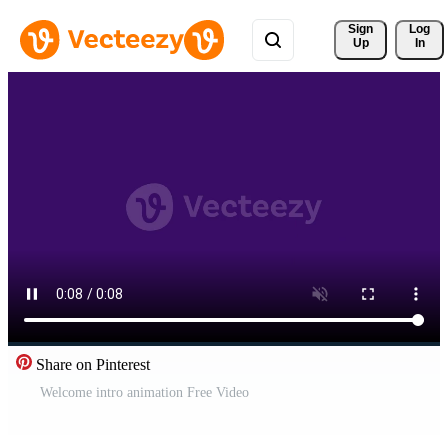
Sign 
Log
Up
In
Share on Pinterest
Welcome intro animation Free Video