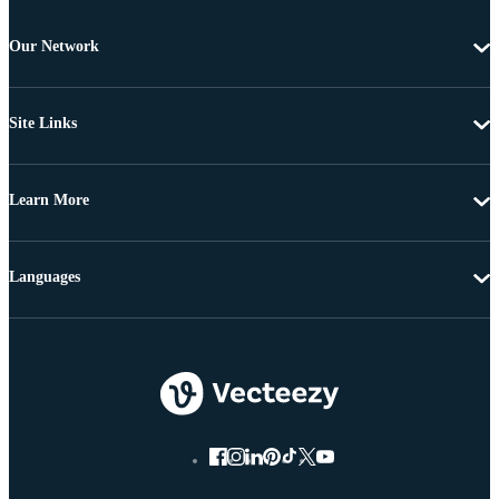
Our Network
Site Links
Learn More
Languages