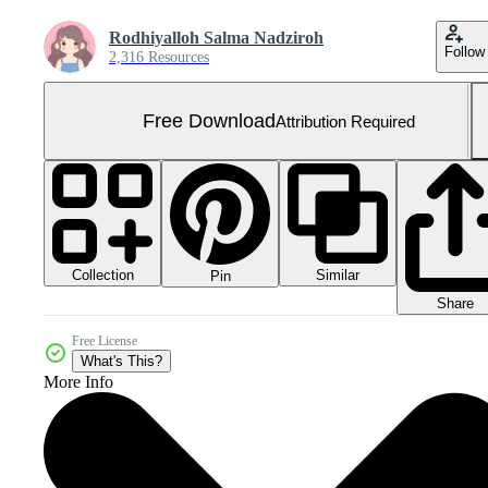
Rodhiyalloh Salma Nadziroh
Follow
2,316 Resources
Free Download
Attribution Required
Collection
Similar
Pin
Share
Free License
What's This?
More Info