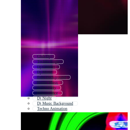
Club Dj
Techno Logo
Dj Concert
Dj Music
Edm Background
House Music
Disco Party
Disco Dance
Dj Night
Dj Music Background
Techno Animation
Glow Party