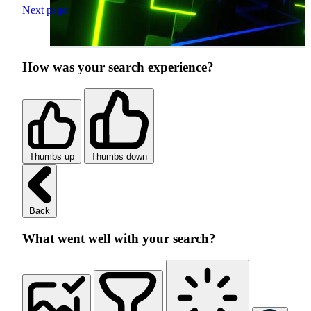
Next page
How was your search experience?
Thumbs up
Thumbs down
Back
What went well with your search?