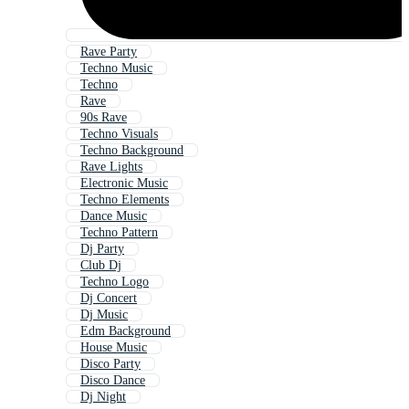
Rave Party
Techno Music
Techno
Rave
90s Rave
Techno Visuals
Techno Background
Rave Lights
Electronic Music
Techno Elements
Dance Music
Techno Pattern
Dj Party
Club Dj
Techno Logo
Dj Concert
Dj Music
Edm Background
House Music
Disco Party
Disco Dance
Dj Night