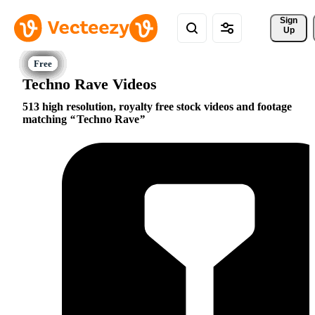
Sign 
Up
Techno Rave Videos
513 high resolution, royalty free stock videos and footage
matching
Techno Rave