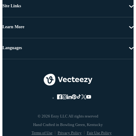
Site Links
Learn More
Languages
© 2026 Eezy LLC All rights reserved
Terms of Use
Privacy Policy
Fair Use Policy