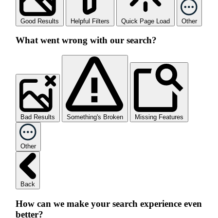
Good Results
Helpful Filters
Quick Page Load
Other
What went wrong with our search?
Bad Results
Something's Broken
Missing Features
Other
Back
How can we make your search experience even
better?