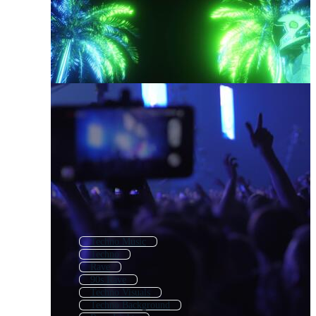
Techno Music
Techno
Rave
90s Rave
Techno Visuals
Techno Background