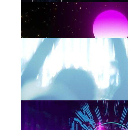
Rave Lights
Electronic Music
Techno Elements
Dance Music
Techno Pattern
Dj Party