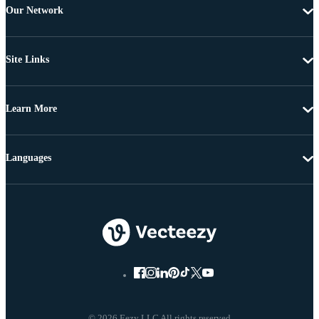
Our Network
Site Links
Learn More
Languages
© 2026 Eezy LLC All rights reserved