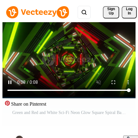
Sign 
Log
Up
In
Share on Pinterest
Green and Red and White Sci-Fi Neon Glow Square Spiral Background VJ Loop Pro Video