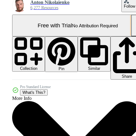
Anton Nikolaienko
Follow
6,277 Resources
Free with Trial
No Attribution Required
Collection
Similar
Pin
Share
Pro Standard License
What's This?
More Info