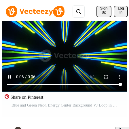
Sign 
Log
Up
In
Share on Pinterest
Blue and Green Neon Energy Center Background VJ Loop in 4K Free Video