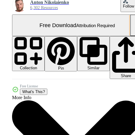
Anton Nikolaienko
Follow
6,302 Resources
Free Download
Attribution Required
Collection
Similar
Pin
Share
Free License
What's This?
More Info