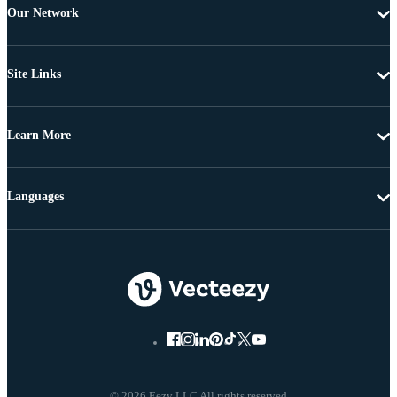
Our Network
Site Links
Learn More
Languages
© 2026 Eezy LLC All rights reserved