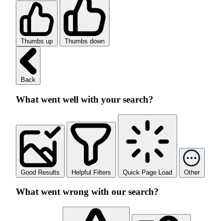
Thumbs up
Thumbs down
Back
What went well with your search?
Good Results
Helpful Filters
Quick Page Load
Other
What went wrong with our search?