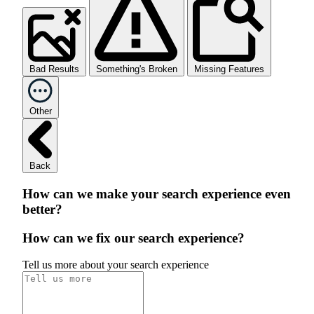
Bad Results
Something's Broken
Missing Features
Other
Back
How can we make your search experience even
better?
How can we fix our search experience?
Tell us more about your search experience