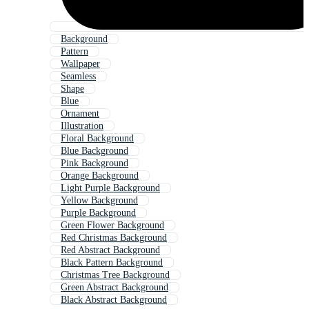
Background
Pattern
Wallpaper
Seamless
Shape
Blue
Ornament
Illustration
Floral Background
Blue Background
Pink Background
Orange Background
Light Purple Background
Yellow Background
Purple Background
Green Flower Background
Red Christmas Background
Red Abstract Background
Black Pattern Background
Christmas Tree Background
Green Abstract Background
Black Abstract Background