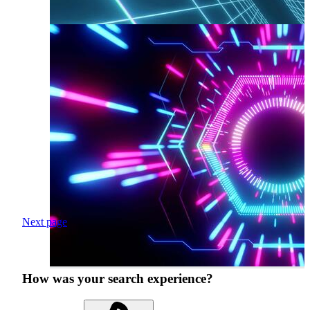
Next page
How was your search experience?