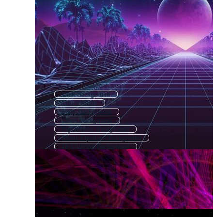
Club Background
Dance Music
Party Background
Disco Background
Psychedelic Background
Music Equalizer Background
Dj Lighting Background
Dancing Background
Music Festival Background
Night Club Background
Music Poster Background
Electronic Background