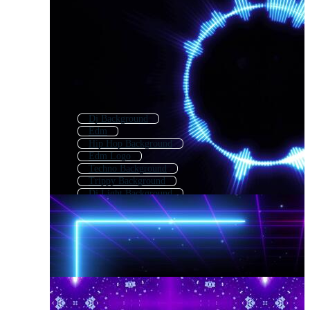
Dj Background
Edm
Hip Hop Background
Edm Logo
Techno Background
Trippy Background
Dj Light Background
Music Background
Vj Background
Dance Background
Nightclub Background
Music Wallpaper