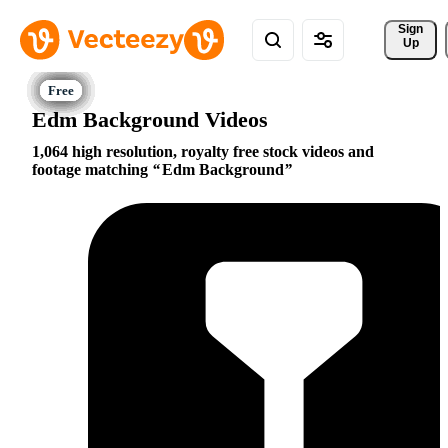
Sign 
Up
Edm Background Videos
1,064 high resolution, royalty free stock videos and
footage matching
Edm Background