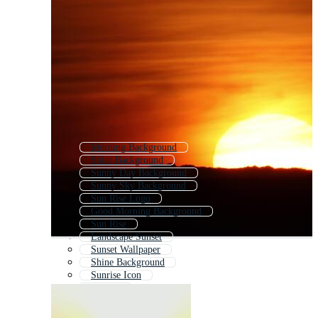
Morning Background
Solar Background
Sunny Day Background
Sunny Sky Background
Sun Rise Logo
Good Morning Background
Sun Rise
Landscape Sunset
Sunset Wallpaper
Shine Background
Sunrise Icon
Sunrise