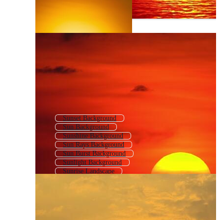
Sunset Background
Sun Background
Sunshine Background
Sun Rays Background
Sun Burst Background
Sunlight Background
Sunrise Landscape
Sunburst Background
Beach Sunset Background
Sunny Background
Retro Sunset Background
Sunbeam Background