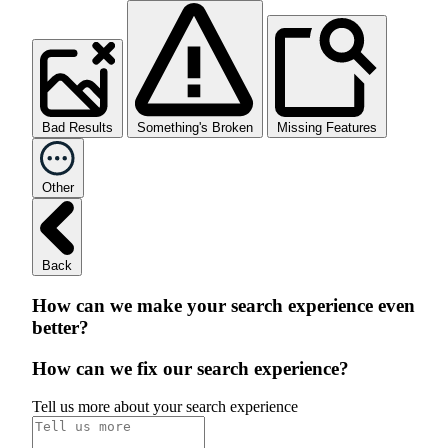
Bad Results
Something's Broken
Missing Features
Other
Back
How can we make your search experience even
better?
How can we fix our search experience?
Tell us more about your search experience