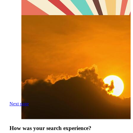
Next page
How was your search experience?