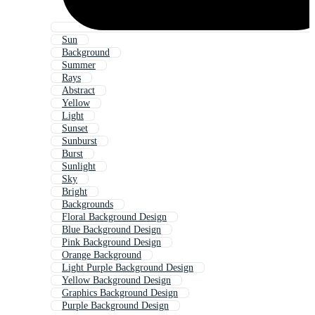
Sun
Background
Summer
Rays
Abstract
Yellow
Light
Sunset
Sunburst
Burst
Sunlight
Sky
Bright
Backgrounds
Floral Background Design
Blue Background Design
Pink Background Design
Orange Background
Light Purple Background Design
Yellow Background Design
Graphics Background Design
Purple Background Design