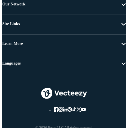
Our Network
Site Links
Learn More
Languages
© 2026 Eezy LLC All rights reserved