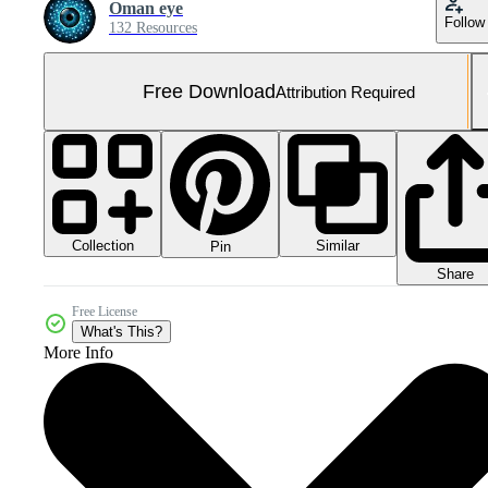
Oman eye
Follow
132 Resources
Free Download
Attribution Required
Collection
Similar
Pin
Share
Free License
What's This?
More Info