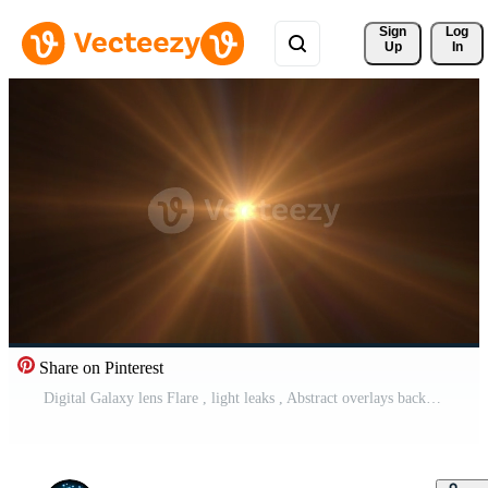
Sign 
Log
Up
In
Share on Pinterest
Digital Galaxy lens Flare , light leaks , Abstract overlays background. Free Video