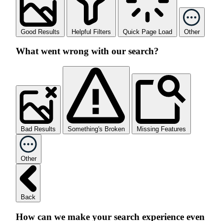
Good Results
Helpful Filters
Quick Page Load
Other
What went wrong with our search?
Bad Results
Something's Broken
Missing Features
Other
Back
How can we make your search experience even