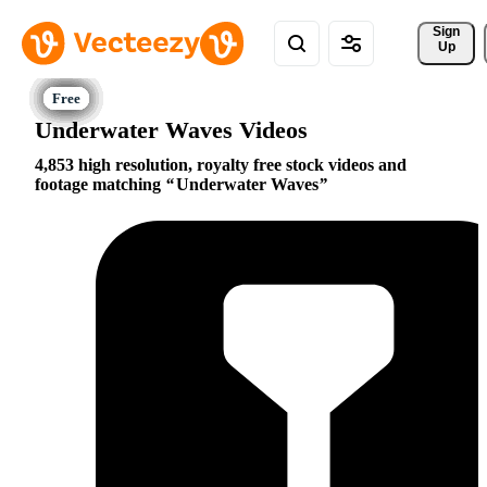
Sign 
Up
Underwater Waves Videos
4,853 high resolution, royalty free stock videos and
footage matching
Underwater Waves