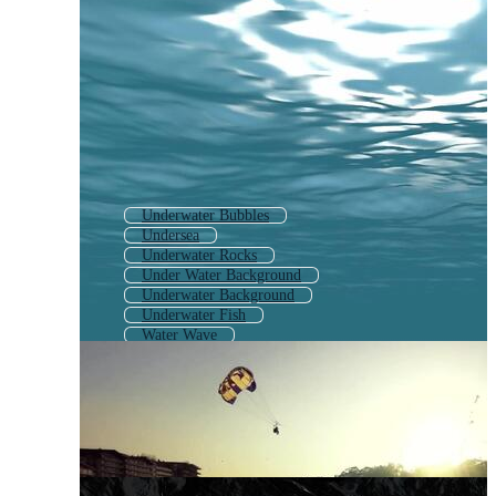
Underwater Bubbles
Undersea
Underwater Rocks
Under Water Background
Underwater Background
Underwater Fish
Water Wave
Blue Ocean Waves
Underwater Animals
Waves Crashing
Ocean Waves Background
Waves