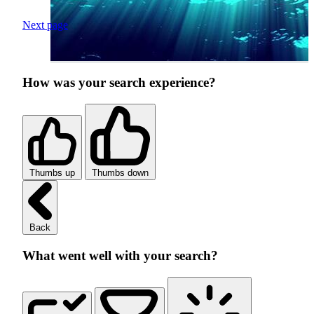
Next page
How was your search experience?
Thumbs up
Thumbs down
Back
What went well with your search?