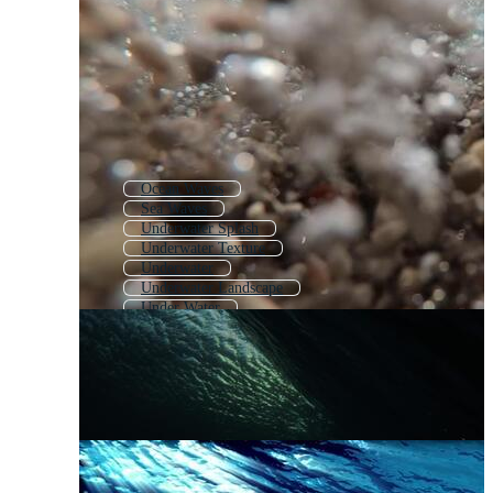
Ocean Waves
Sea Waves
Underwater Splash
Underwater Texture
Underwater
Underwater Landscape
Under Water
Underwater Effect
Sea Wave
Underwater Scene
Underwater World
Ocean Wave