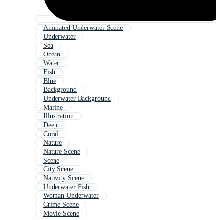
Animated Underwater Scene
Underwater
Sea
Ocean
Water
Fish
Blue
Background
Underwater Background
Marine
Illustration
Deep
Coral
Nature
Nature Scene
Scene
City Scene
Nativity Scene
Underwater Fish
Woman Underwater
Crime Scene
Movie Scene