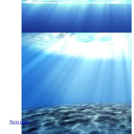
Next page