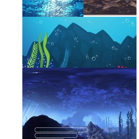
Underwater Background
Underwater Ocean