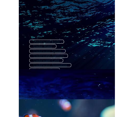
Underwater Light
Under Water
Underwater Splash
Underwater Animals
Underwater Cave
Underwater Animation
Under The Sea
Underwater Waves
Underwater Bubbles
Coral Reef Background
Underwater Cartoon
Coral Reef