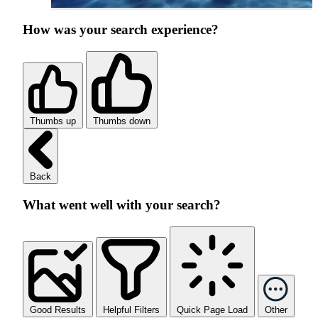
How was your search experience?
Thumbs up
Thumbs down
Back
What went well with your search?
Good Results
Helpful Filters
Quick Page Load
Other