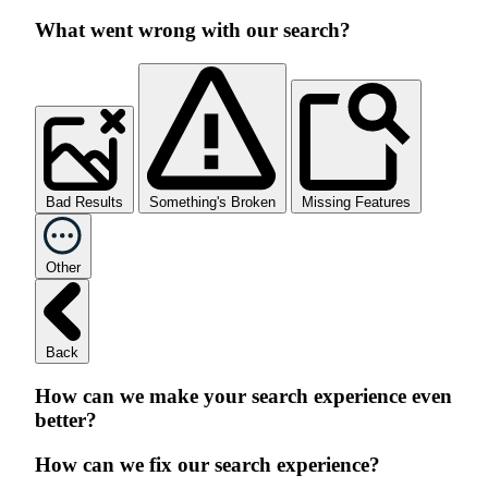
What went wrong with our search?
Bad Results
Something's Broken
Missing Features
Other
Back
How can we make your search experience even
better?
How can we fix our search experience?