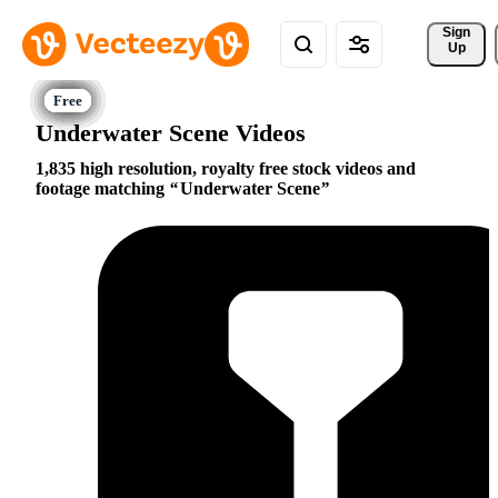
Sign 
Up
Underwater Scene Videos
1,835 high resolution, royalty free stock videos and
footage matching
Underwater Scene