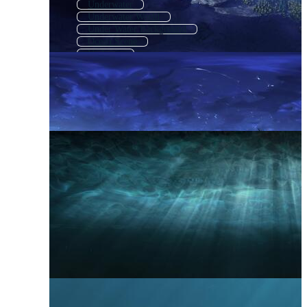
Underwater
Underwater World
Under Water Background
Ocean Scene
Undersea
Underwater Texture
Underwater Effect
Underwater Coral
Underwater Fish
Under The Sea Background