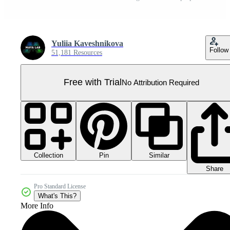
Yuliia Kaveshnikova
Follow
51,181 Resources
Free with Trial
No Attribution Required
Collection
Similar
Pin
Share
Pro Standard License
What's This?
More Info