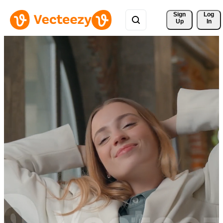
Sign 
Log
Up
In