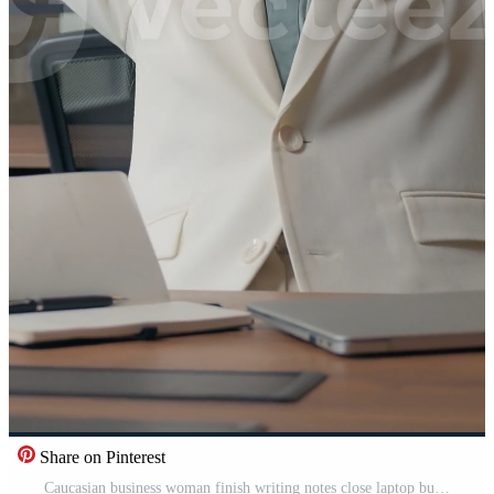
Share on Pinterest
Caucasian business woman finish writing notes close laptop businesswoman job done stopping write relaxing entrepreneur professional girl female in office stretching hands pause break calm closed eyes Pro Video