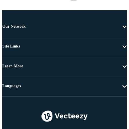
Our Network
Site Links
Learn More
Languages