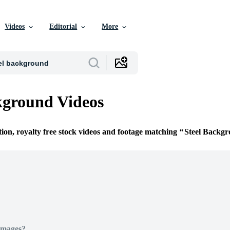
Videos
Editorial
More
kground Videos
tion, royalty free stock videos and footage matching
Steel Backg
Images?