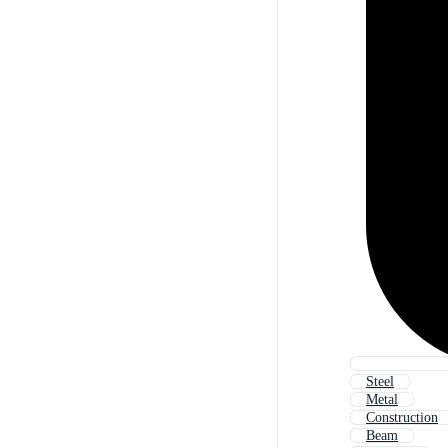
Steel
Metal
Construction
Beam