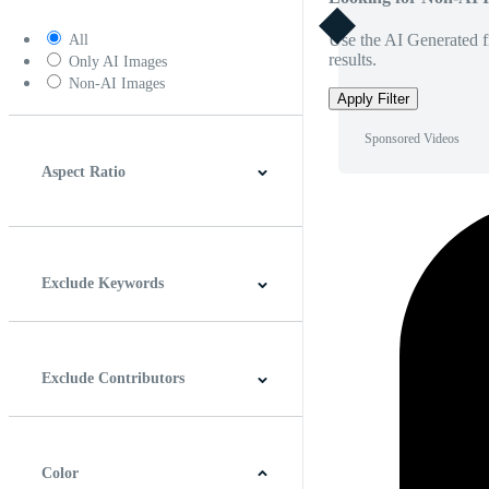
Use the AI Generated fi
All
results.
Only AI Images
Non-AI Images
Apply Filter
Sponsored Videos
Aspect Ratio
4:3
5:4
16:9
256:135
Square
Vertical
Exclude Keywords
Exclude Contributors
Color