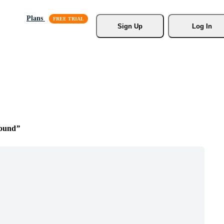
Plans
Sign Up
Log In
round