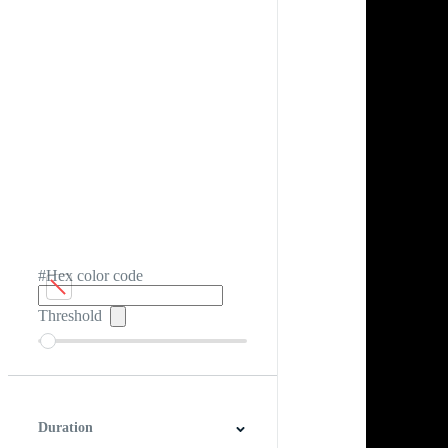
#Hex color code
Threshold
Duration