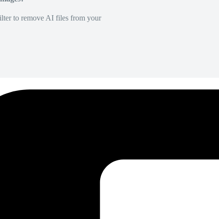
lter to remove AI files from your