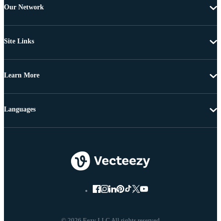
Our Network
Site Links
Learn More
Languages
© 2026 Eezy LLC All rights reserved