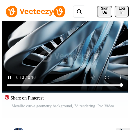
Sign 
Log
Up
In
Share on Pinterest
Metallic curve geometry background, 3d rendering. Pro Video