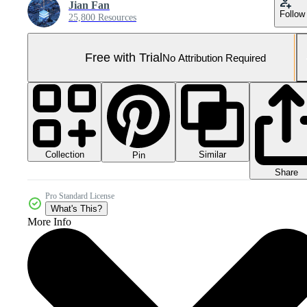
Jian Fan
Follow
25,800 Resources
Free with Trial
No Attribution Required
Collection
Similar
Pin
Share
Pro Standard License
What's This?
More Info