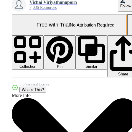
Vichai Viriyathanaporn
Follow
7,036 Resources
Free with Trial
No Attribution Required
Collection
Similar
Pin
Share
Pro Standard License
What's This?
More Info