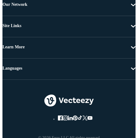
Our Network
Site Links
Learn More
Languages
© 2026 Eezy LLC All rights reserved