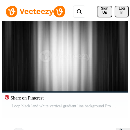
Sign 
Log
Up
In
Share on Pinterest
Loop black land white vertical gradient line background Pro Video