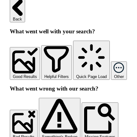
Back
What went well with your search?
Good Results
Helpful Filters
Quick Page Load
Other
What went wrong with our search?
Bad Results
Something's Broken
Missing Features