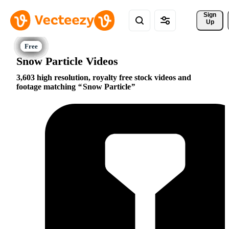
Sign 
Up
Snow Particle Videos
3,603 high resolution, royalty free stock videos and
footage matching
Snow Particle