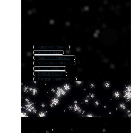
Animated Snow
Snow Effect
Animated Snowfall
Snow Slow Motion
Snow Texture
Particle Effect
Particle Transparent
Particle Texture
White Particle Effect
White Particles Floating
Transparent Snow Falling
Animated Background Snow