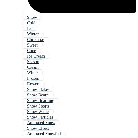
Snow
Cold
Ice
Winter
Christmas
Sweet
Cone
Ice Cream
Season
Cream
White
Frozen
Dessert
Snow Flakes
Snow Board
Snow Boarding
Snow Sports
Snow White
Snow Particles
Animated Snow
Snow Effect
Animated Snowfall