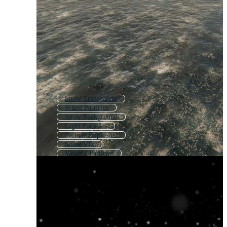
Snow Transparent
White Particles
Snow Background
Light Particles
Particle Explosion
Snow Vfx
Moving Particles
Snow Crystal
Magic Particle
White Snow Background
Snow
Dust Particle Effect