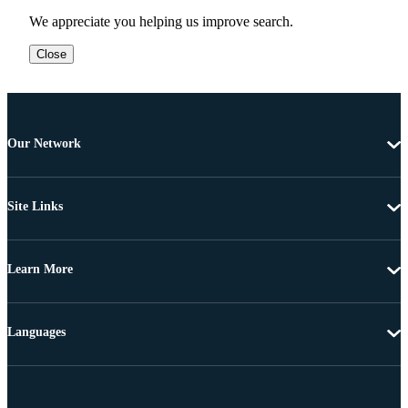
We appreciate you helping us improve search.
Close
Our Network
Site Links
Learn More
Languages