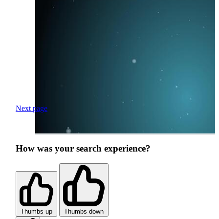
Next page
How was your search experience?
Thumbs up
Thumbs down