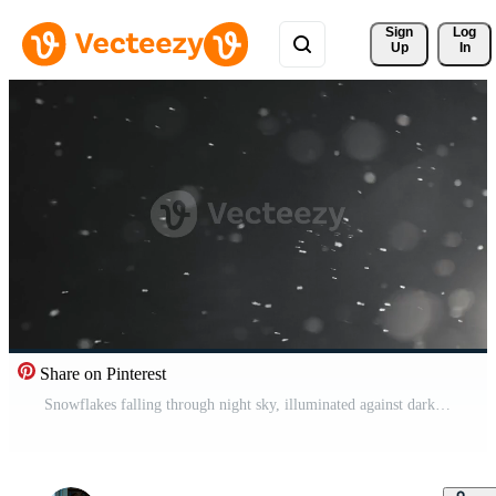
Sign 
Log
Up
In
Share on Pinterest
Snowflakes falling through night sky, illuminated against dark background. Winter snowfall Pro Video