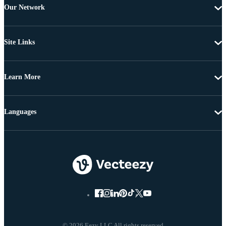
Our Network
Site Links
Learn More
Languages
© 2026 Eezy LLC All rights reserved