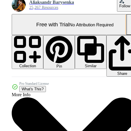
Aliaksandr Barysenka
Follow
25,267 Resources
Free with Trial
No Attribution Required
Collection
Similar
Pin
Share
Pro Standard License
What's This?
More Info