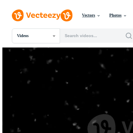
Vectors
Photos
Videos
All Images
Photos
PNGs
PSDs
SVGs
Templates
Vectors
Videos
Motion Graphics
Editorial Images
Editorial Events