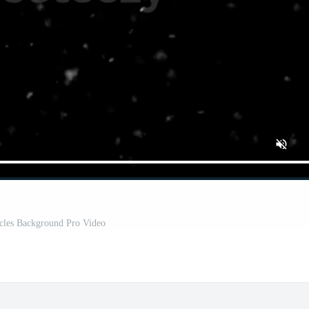
cles Background Pro Video