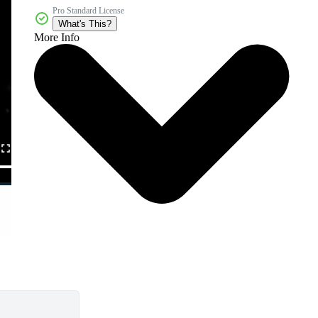
Pro Standard License
What's This?
More Info