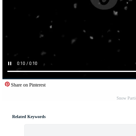
Share on Pinterest
Snow Parti
Related Keywords