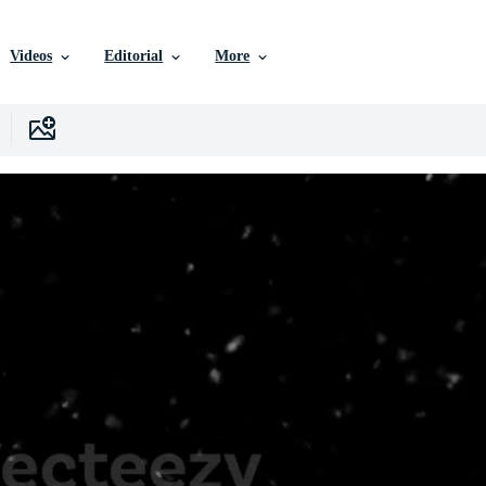
Videos
Editorial
More