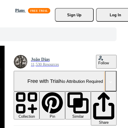
Plans
Sign Up
Log In
João Dias
Follow
11,530 Resources
Free with Trial
No Attribution Required
Collection
Similar
Pin
Share