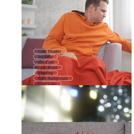
Cold Weather
Ice Cold
Hot Cold
Cold Water
Freezing
Cold Background
Cold Logo
Cold Icon
Cold Drink
Chill
Winter
Ice