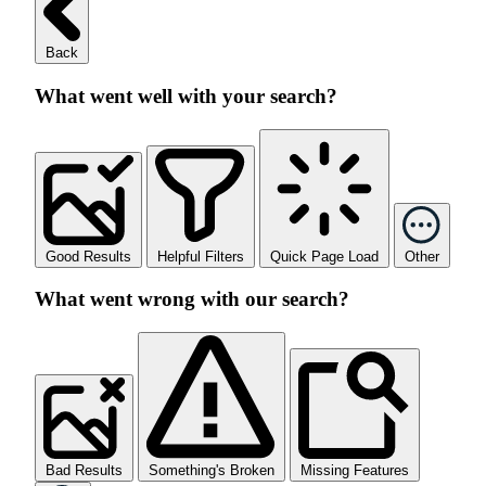
Back
What went well with your search?
Good Results
Helpful Filters
Quick Page Load
Other
What went wrong with our search?
Bad Results
Something's Broken
Missing Features