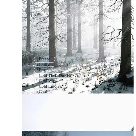
Freeze
Chilly
Frost
Cold Thermometer
Cold Wind
Cold Emoji
Cool
Could
Temperature
Cold Storage
Frozen
Covid