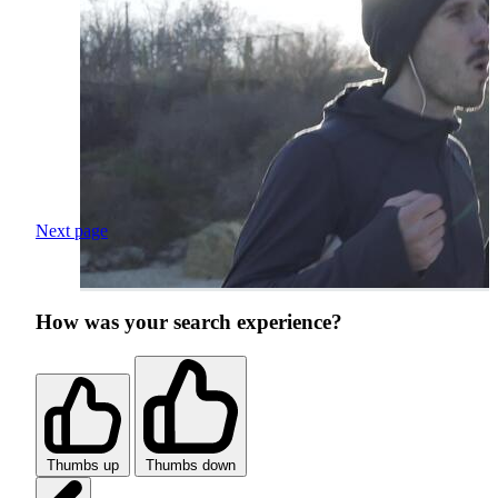
Next page
How was your search experience?
Thumbs up
Thumbs down