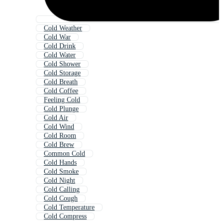
Cold Weather
Cold War
Cold Drink
Cold Water
Cold Shower
Cold Storage
Cold Breath
Cold Coffee
Feeling Cold
Cold Plunge
Cold Air
Cold Wind
Cold Room
Cold Brew
Common Cold
Cold Hands
Cold Smoke
Cold Night
Cold Calling
Cold Cough
Cold Temperature
Cold Compress