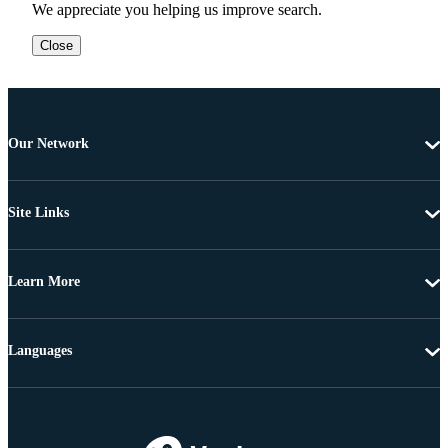
We appreciate you helping us improve search.
Close
Our Network
Site Links
Learn More
Languages