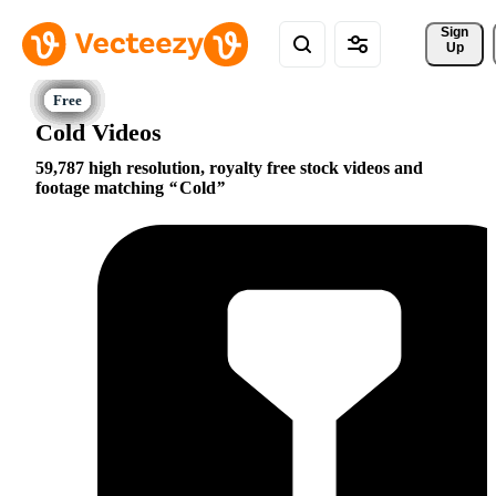
Sign 
Up
Cold Videos
59,787 high resolution, royalty free stock videos and
footage matching
Cold