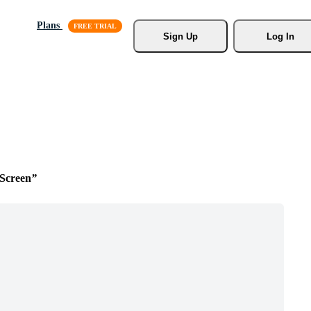
Plans
Sign Up
Log In
Screen