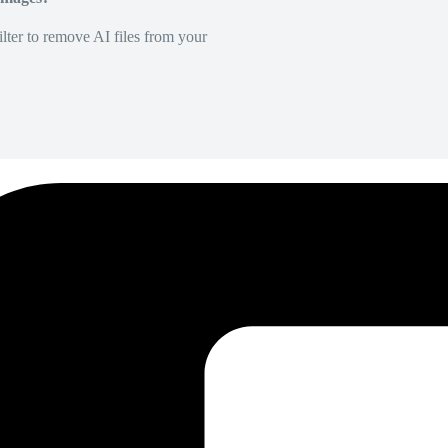
lter to remove AI files from your