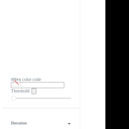
#Hex color code
Threshold
Duration