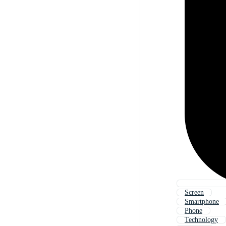
Screen
Smartphone
Phone
Technology