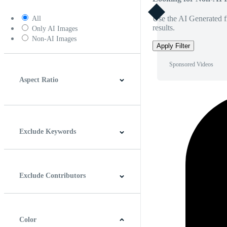
Use the AI Generated fi
All
results.
Only AI Images
Non-AI Images
Apply Filter
Sponsored Videos
Aspect Ratio
4:3
5:4
16:9
256:135
Square
Vertical
Exclude Keywords
Exclude Contributors
Color