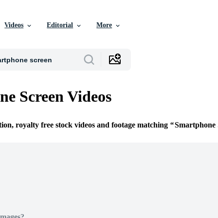
Videos
Editorial
More
e Screen Videos
tion, royalty free stock videos and footage matching
Smartphone 
Images?