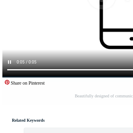
Share on Pinterest
Beautifully designed of communic
Related Keywords