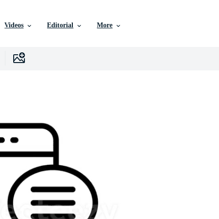
Videos
Editorial
More