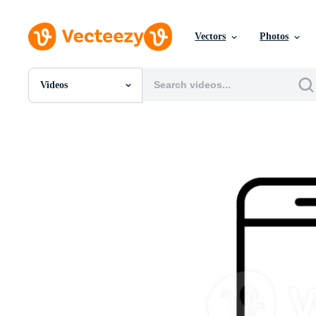
Vectors
Photos
Videos
All Images
Photos
PNGs
PSDs
SVGs
Templates
Vectors
Videos
Motion Graphics
Editorial Images
Editorial Events