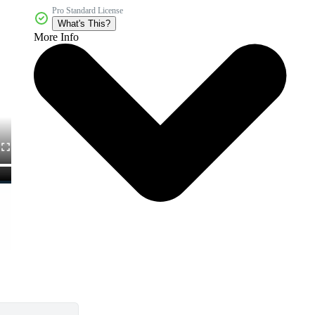
Pro Standard License
What's This?
More Info