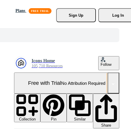
Plans
Sign Up
Log In
Icons Home
Follow
105,710 Resources
Free with Trial
No Attribution Required
Collection
Similar
Pin
Share