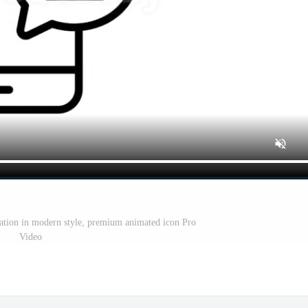
ation in modern style, premium animated icon Pro
Video