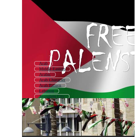
Arab
Middle Eastern
Arabic
Arab Character
Arab Pattern
Lebanon
Jerusalem City
Al Aqsa
Syria
Arab People
Amman
Arabic Design