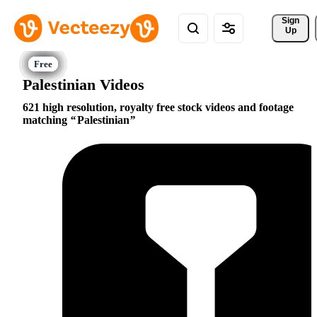
Sign 
Up
Palestinian Videos
621 high resolution, royalty free stock videos and footage
matching
Palestinian