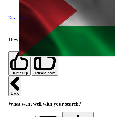
Next page
How was your search experience?
Thumbs up
Thumbs down
Back
What went well with your search?