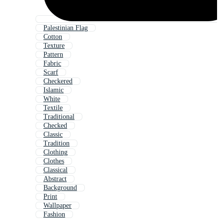
Palestinian Flag
Cotton
Texture
Pattern
Fabric
Scarf
Checkered
Islamic
White
Textile
Traditional
Checked
Classic
Tradition
Clothing
Clothes
Classical
Abstract
Background
Print
Wallpaper
Fashion