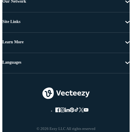
Our Network
Site Links
Learn More
Languages
© 2026 Eezy LLC All rights reserved