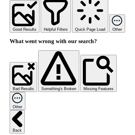
Good Results
Helpful Filters
Quick Page Load
Other
What went wrong with our search?
Bad Results
Something's Broken
Missing Features
Other
Back