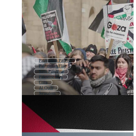
Palestinian Pattern
Palestinian Flag
Save Palestine
Palestine Flag
Gaza
Al Quds
Jerusalem
Palestine Map
Lebanese
Palestinian Keffiyeh
Hebrew
Israel