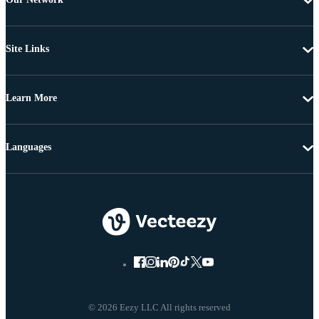
Site Links
Learn More
Languages
© 2026 Eezy LLC All rights reserved