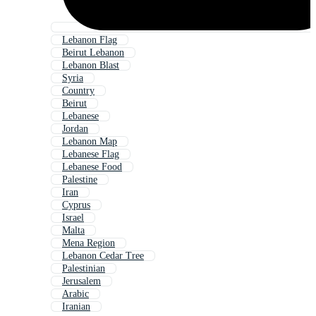
Lebanon Flag
Beirut Lebanon
Lebanon Blast
Syria
Country
Beirut
Lebanese
Jordan
Lebanon Map
Lebanese Flag
Lebanese Food
Palestine
Iran
Cyprus
Israel
Malta
Mena Region
Lebanon Cedar Tree
Palestinian
Jerusalem
Arabic
Iranian