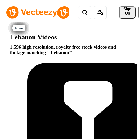
Sign 
Up
Lebanon Videos
1,596 high resolution, royalty free stock videos and
footage matching
Lebanon