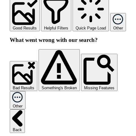
Good Results
Helpful Filters
Quick Page Load
Other
What went wrong with our search?
Bad Results
Something's Broken
Missing Features
Other
Back