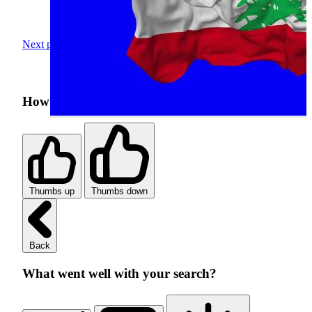
Next page
How was your search experience?
Thumbs up
Thumbs down
Back
What went well with your search?