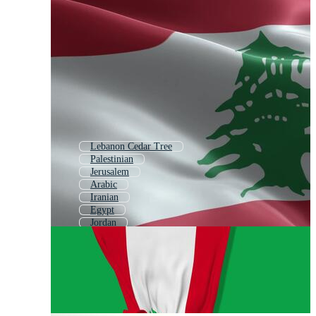
Lebanon Cedar Tree
Palestinian
Jerusalem
Arabic
Iranian
Egypt
Jordan
Istanbul
Middle East
Uae
Greece
Algeria