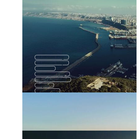
Lebanon Flag
Lebanon Map
Beirut
Lebanese Flag
Lebanese Food
Syria
Palestine
Iran
Cyprus
Israel
Malta
Mena Region