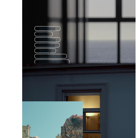
Different
Own
Dilemma
Overseas
Binary
New Normal
Understanding
Worry
Legendary
Reality
Theory
Sorry