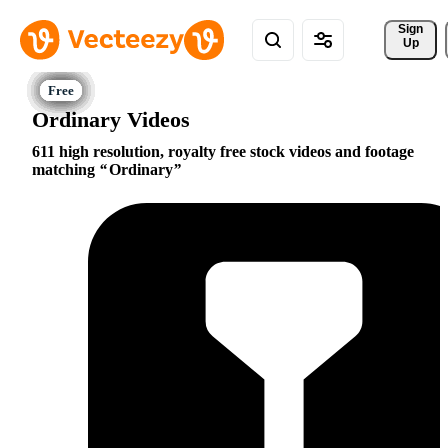
Sign 
Up
Ordinary Videos
611 high resolution, royalty free stock videos and footage
matching
Ordinary