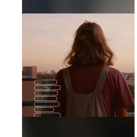
Quality
No Order
Nobody
Normal
Standard
Other
Economy
Simplify
Discovery
Origin