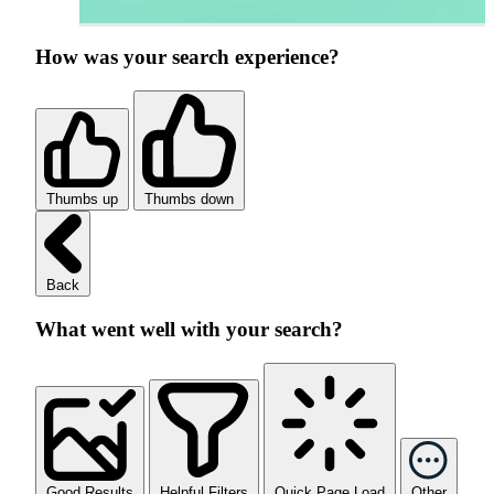
How was your search experience?
Thumbs up
Thumbs down
Back
What went well with your search?
Good Results
Helpful Filters
Quick Page Load
Other