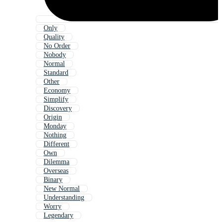
Only
Quality
No Order
Nobody
Normal
Standard
Other
Economy
Simplify
Discovery
Origin
Monday
Nothing
Different
Own
Dilemma
Overseas
Binary
New Normal
Understanding
Worry
Legendary