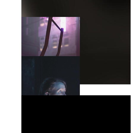
Monday
Nothing