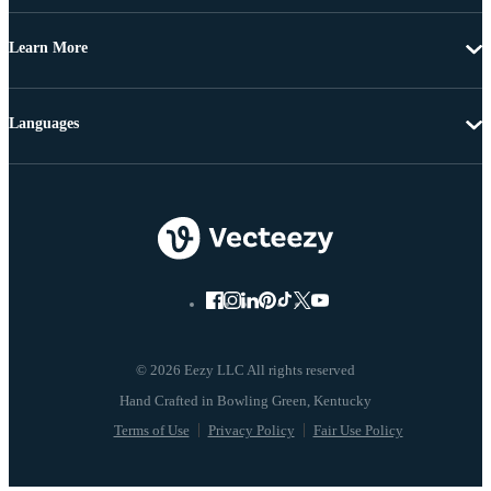
Learn More
Languages
© 2026 Eezy LLC All rights reserved
Terms of Use
Privacy Policy
Fair Use Policy