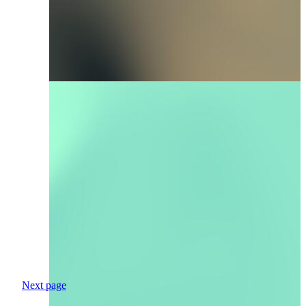
Next page