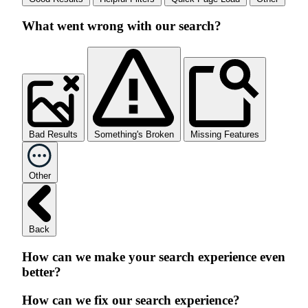
What went wrong with our search?
Bad Results
Something's Broken
Missing Features
Other
Back
How can we make your search experience even
better?
How can we fix our search experience?