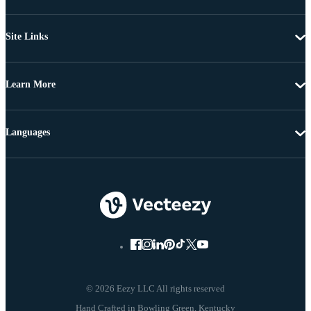
Site Links
Learn More
Languages
© 2026 Eezy LLC All rights reserved