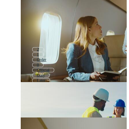
2
1
Order
0
Official
Only
Later
Other Icon
What
Or
Question
Standard