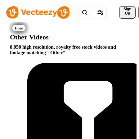
Sign 
Up
Other Videos
8,950 high resolution, royalty free stock videos and
footage matching
Other