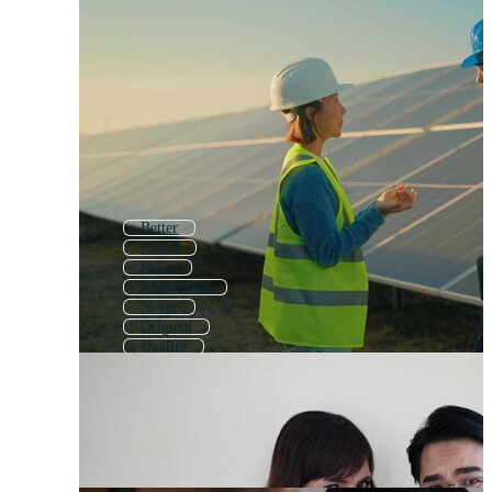
Better
About
Refer
Alternative
Never
Original
Quality
Object
Open
Older
Power
Which