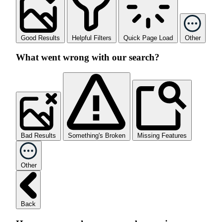
Good Results
Helpful Filters
Quick Page Load
Other
What went wrong with our search?
Bad Results
Something's Broken
Missing Features
Other
Back