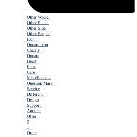
Other World
Other Planet
Other Side
Other People
Icon
Donate Icon
Charity
Donate
Heart
Retro
Care
Miscellaneous
Question Mark
Service
Different
Design
Support
Another
Offer
2
1
Order