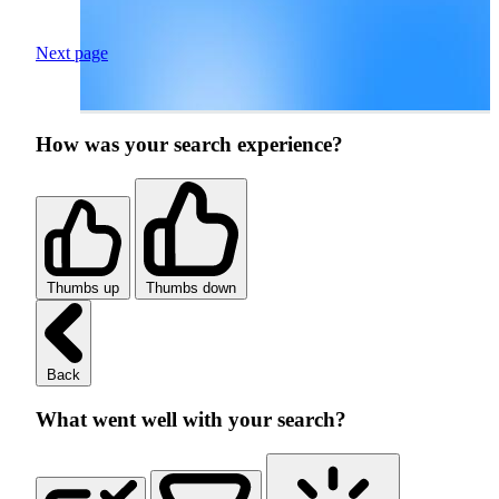
Next page
How was your search experience?
Thumbs up
Thumbs down
Back
What went well with your search?