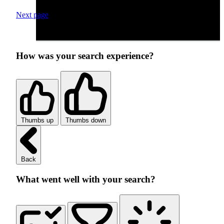
Next page
How was your search experience?
Thumbs up
Thumbs down
Back
What went well with your search?