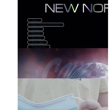
Now
New Normal School
Never
Moral
Mental
New Job
Tomorrow
Covid
New Beginning
New
Nothing
Monday