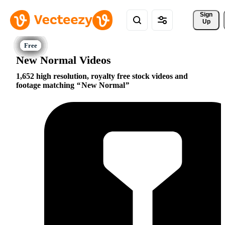
Sign 
Up
New Normal Videos
1,652 high resolution, royalty free stock videos and
footage matching
New Normal