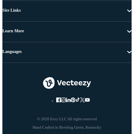
Site Links
Learn More
Languages
© 2026 Eezy LLC All rights reserved