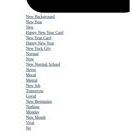
New Background
New Year
New
Happy New Year Card
New Year Card
Happy New Year
New York City
Normal
Now
New Normal School
Never
Moral
Mental
New Job
Tomorrow
Covid
New Beginning
Nothing
Monday
New Month
Viral
No