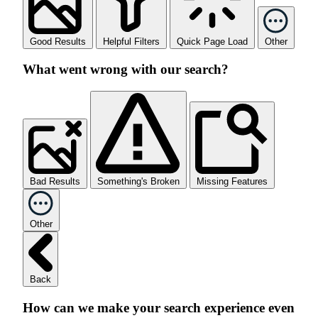
Good Results
Helpful Filters
Quick Page Load
Other
What went wrong with our search?
Bad Results
Something's Broken
Missing Features
Other
Back
How can we make your search experience even