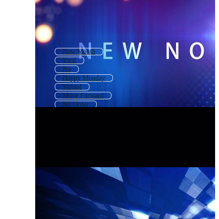
New Month
Viral
No
Happy Monday
Virtual
Move Forward
No Order
Stay Home
Change
Covid19
Covid 19
No Time