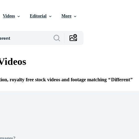
Videos
Editorial
More
 Videos
tion, royalty free stock videos and footage matching
Different
Images?