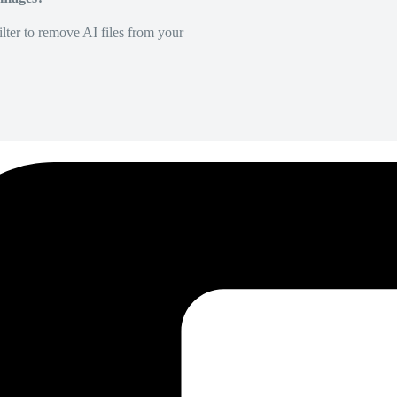
lter to remove AI files from your