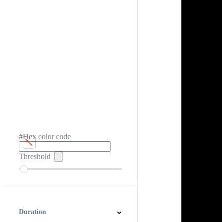
#Hex color code
Threshold
Duration