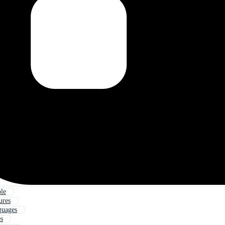
ple
ures
guages
es