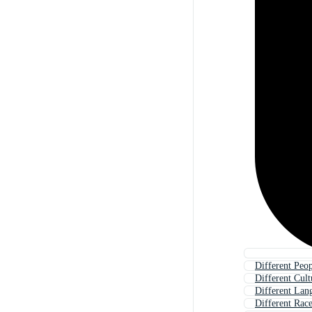
Different Peo
Different Cult
Different Lan
Different Rac