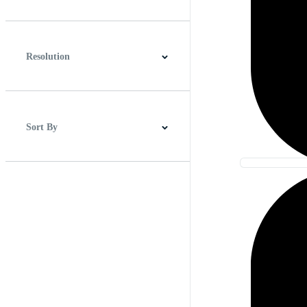
0:00
2:00
Resolution
HD
2K
4K
Sort By
Best Match
Newest