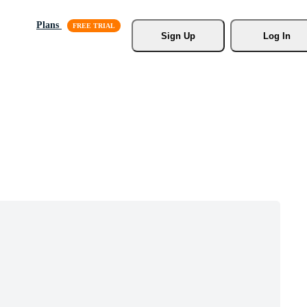
Plans
Sign Up
Log In