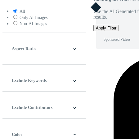
Use the AI Generated fi
All
results.
Only AI Images
Non-AI Images
Apply Filter
Sponsored Videos
Aspect Ratio
4:3
5:4
16:9
256:135
Square
Vertical
Exclude Keywords
Exclude Contributors
Color