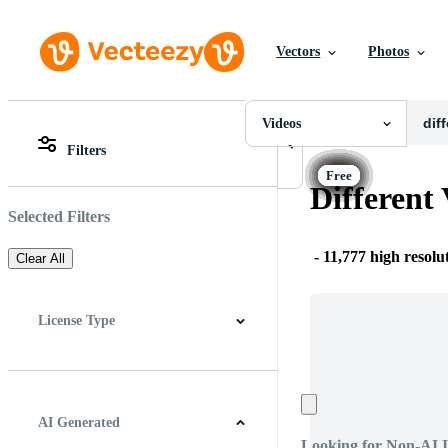
Vectors
Photos
Videos
All Images
Photos
Videos
PNGs
Filters
PSDs
All Images
SVGs
Photos
Different
Templates
PNGs
Vectors
PSDs
Selected Filters
Videos
SVGs
Motion Graphics
Templates
-
11,777 high resolu
Clear All
Editorial Images
Vectors
Editorial Events
Videos
Motion Graphics
License Type
Editorial Images
Editorial Events
All
Free License
Pro License
AI Generated
Looking for Non-AI 