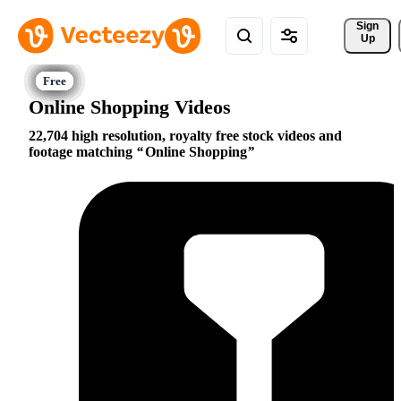
Sign 
Up
Online Shopping Videos
22,704 high resolution, royalty free stock videos and
footage matching
Online Shopping