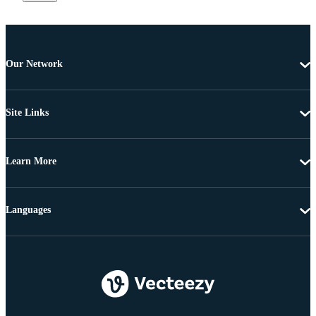
Our Network
Site Links
Learn More
Languages