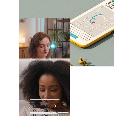
Online Shoping
Online Shop
Online Shopping Cart
Online Selling