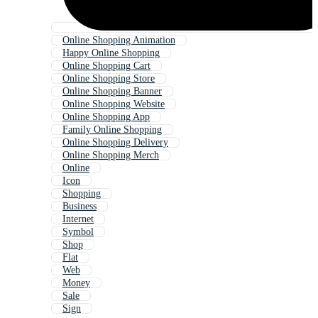
Online Shopping Animation
Happy Online Shopping
Online Shopping Cart
Online Shopping Store
Online Shopping Banner
Online Shopping Website
Online Shopping App
Family Online Shopping
Online Shopping Delivery
Online Shopping Merch
Online
Icon
Shopping
Business
Internet
Symbol
Shop
Flat
Web
Money
Sale
Sign