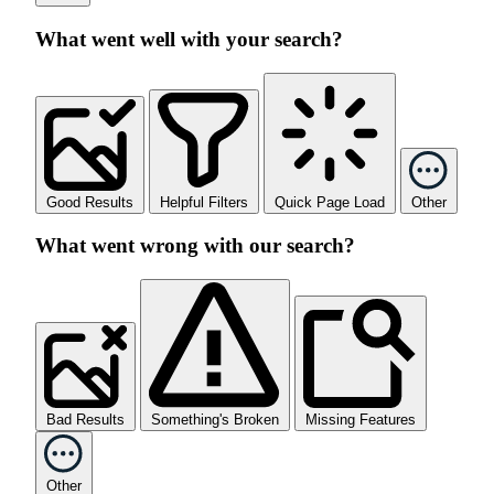
What went well with your search?
Good Results
Helpful Filters
Quick Page Load
Other
What went wrong with our search?
Bad Results
Something's Broken
Missing Features
Other