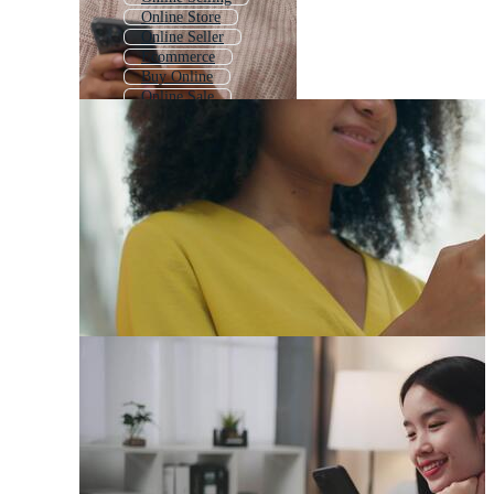
Online Store
Online Seller
Ecommerce
Buy Online
Online Sale
E Commerce
Online Delivery
Online Shopping Icon