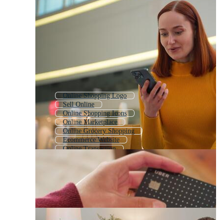
Online Shopping Logo
Sell Online
Online Shopping Icons
Online Marketplace
Online Grocery Shopping
Ecommerce Website
Online Transaction
Online Shopping Banner
Online Payment
Order Online
Online Ordering
E Shop