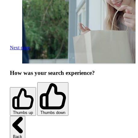
Next page
How was your search experience?
Thumbs up
Thumbs down
Back