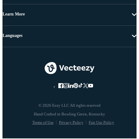
Learn More
Languages
© 2026 Eezy LLC All rights reserved
Terms of Use
Privacy Policy
Fair Use Policy