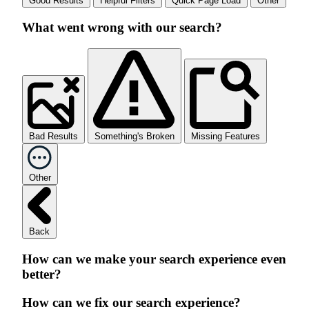
Good Results
Helpful Filters
Quick Page Load
Other
What went wrong with our search?
Bad Results
Something's Broken
Missing Features
Other
Back
How can we make your search experience even
better?
How can we fix our search experience?