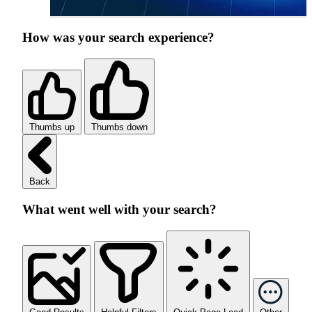
How was your search experience?
Thumbs up
Thumbs down
Back
What went well with your search?