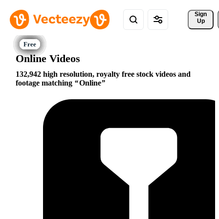
Sign 
Up
Online Videos
132,942 high resolution, royalty free stock videos and
footage matching
Online