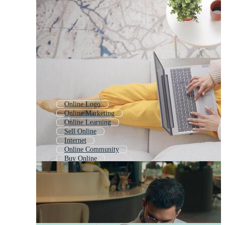
Online Logo
Online Marketing
Online Learning
Sell Online
Internet
Online Community
Buy Online
Online Study
Online Streaming
Online Education
Online Resources
Order Online