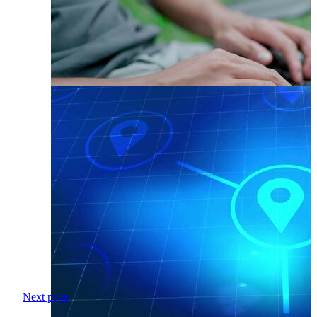
Next page