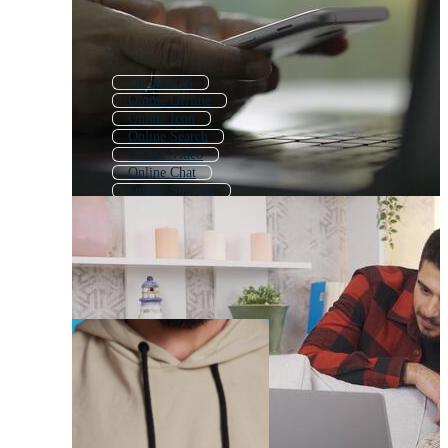
Online Call
Online Offline
Online Icon
Online Search
Online Video
Online Chat
Online Support
Online Platform
Pay Online
Online Work
Online Test
Online Business