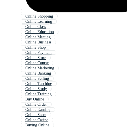
Online Shopping
Online Learning
Online Class
Online Education
Online Meeting
Online Business
Online Shop
Online Payment
Online Store
Online Course
Online Marketing
Online Banking
Online Selling
Online Teaching
Online Study
Online Training
Buy Online
Online Order
Online Earning
Online Scam
Online Casino
Buying Online