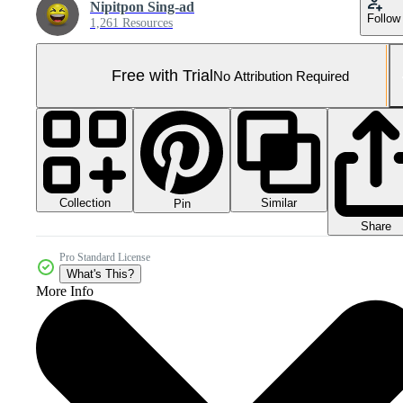
Nipitpon Sing-ad
Follow
1,261 Resources
Free with Trial
No Attribution Required
Collection
Similar
Pin
Share
Pro Standard License
What's This?
More Info