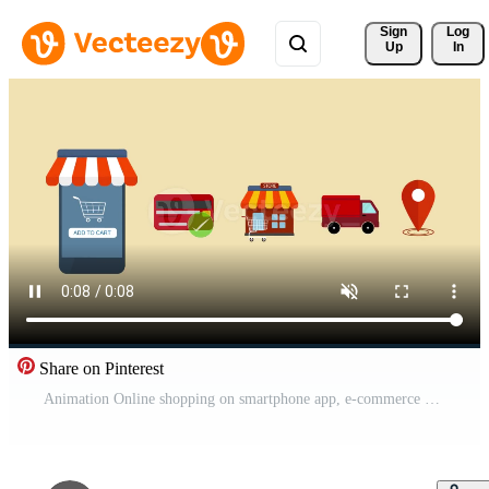
Sign 
Log
Up
In
Share on Pinterest
Animation Online shopping on smartphone app, e-commerce Shopping, buying online process Pro Video