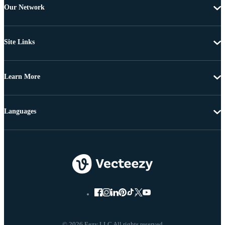
Our Network
Site Links
Learn More
Languages
© 2026 Eezy LLC All rights reserved