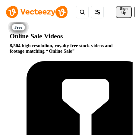
Sign 
Up
Online Sale Videos
8,504 high resolution, royalty free stock videos and
footage matching
Online Sale