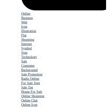
Online
Business
Web
Icon
Illustration
Flat
Shopping
Internet
Symbol
Sign
Technology
Sale
Computer
Background
Sale Promotion
Radio Online
For Sale Sign
Sale Tag
House For Sale
Online Shopping
Online Chat
Online Icon