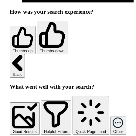
How was your search experience?
Thumbs up
Thumbs down
Back
What went well with your search?
Good Results
Helpful Filters
Quick Page Load
Other