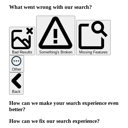
What went wrong with our search?
Bad Results
Something's Broken
Missing Features
Other
Back
How can we make your search experience even
better?
How can we fix our search experience?