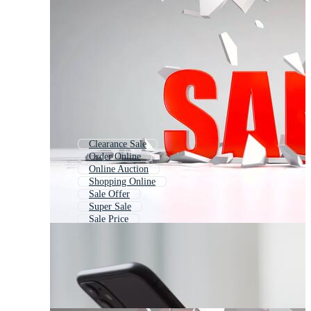
Clearance Sale
Order Online
Online Auction
Shopping Online
Sale Offer
Super Sale
Sale Price
Big Sale
Fashion Sale
Product Sale
Shopping Sale
Discount Sale