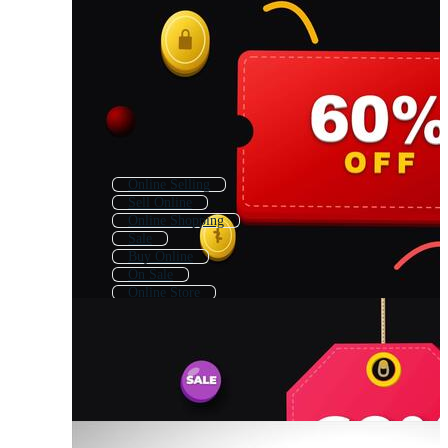
Online Selling
Sell Online
Online Shopping
Sale
Buy Online
On Sale
Online Store
Online Marketplace
Online Shoping
Online Seller
Special Sale
Sale Post