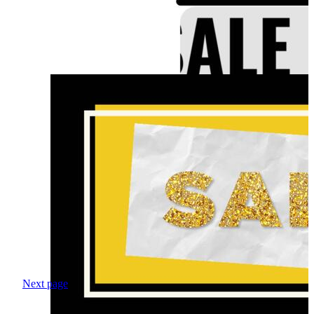
Next page