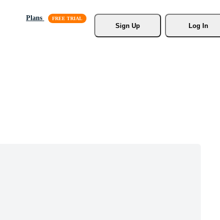
Plans
Sign Up
Log In