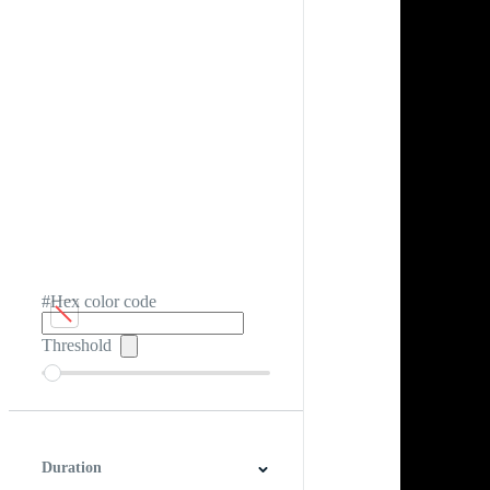
#Hex color code
Threshold
Duration