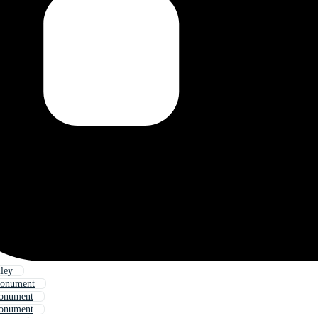
ley
Monument
onument
onument