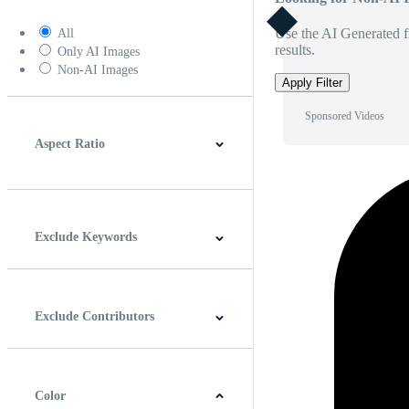
Use the AI Generated fi
All
results.
Only AI Images
Non-AI Images
Apply Filter
Sponsored Videos
Aspect Ratio
4:3
5:4
16:9
256:135
Square
Vertical
Exclude Keywords
Exclude Contributors
Color