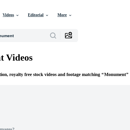
Videos
Editorial
More
 Videos
tion, royalty free stock videos and footage matching
Monument
Images?