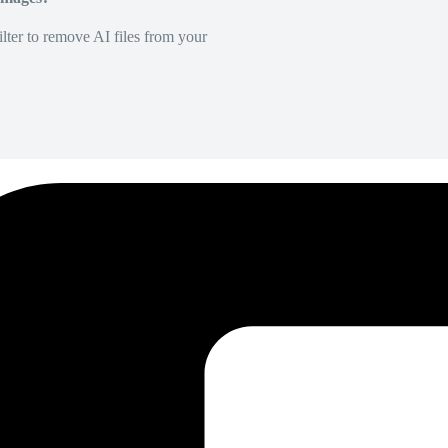
lter to remove AI files from your