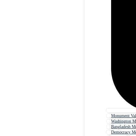
Monument Val
Washington 
Bangladesh M
Democracy M