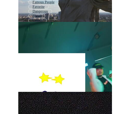
Famous People
Favorite
Dangerous
Focus
Genius
Fake
Facts
Glamour
Random
Celebrity