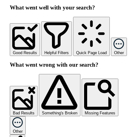
What went well with your search?
Good Results
Helpful Filters
Quick Page Load
Other
What went wrong with our search?
Bad Results
Something's Broken
Missing Features
Other