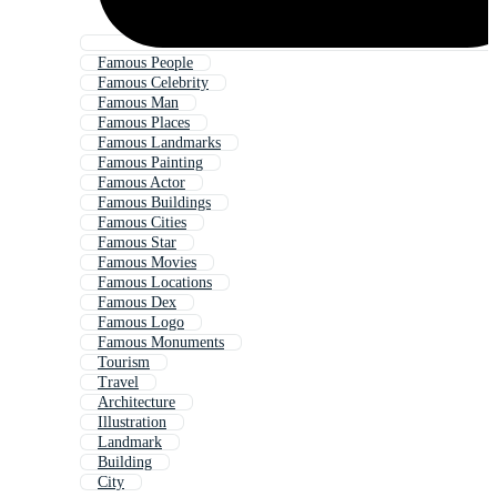
Famous People
Famous Celebrity
Famous Man
Famous Places
Famous Landmarks
Famous Painting
Famous Actor
Famous Buildings
Famous Cities
Famous Star
Famous Movies
Famous Locations
Famous Dex
Famous Logo
Famous Monuments
Tourism
Travel
Architecture
Illustration
Landmark
Building
City