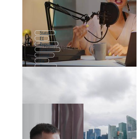
Status
Ff
Popular
Fantastic
Good
Fa
Rumor
Best
Factor
Fearless
Quality
Fine