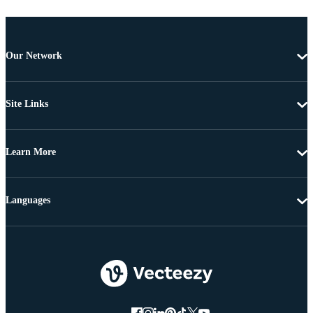
Our Network
Site Links
Learn More
Languages