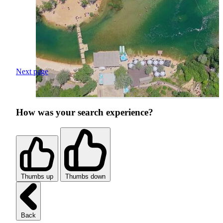
Next page
How was your search experience?
Thumbs up
Thumbs down
Back