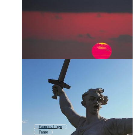
Famous Logo
Fame