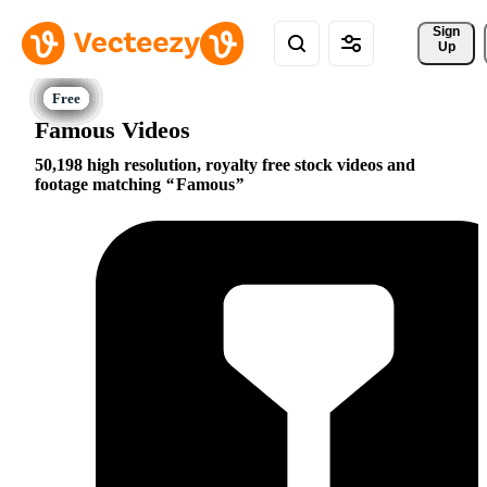
Sign 
Up
Famous Videos
50,198 high resolution, royalty free stock videos and
footage matching
Famous