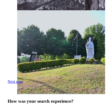
Next page
How was your search experience?