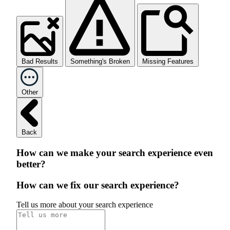
Bad Results
Something's Broken
Missing Features
Other
Back
How can we make your search experience even
better?
How can we fix our search experience?
Tell us more about your search experience