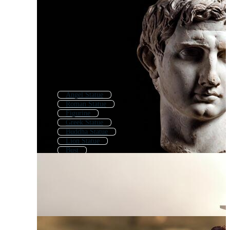
Angel Statue
Roman Statue
Figurine
Greek Statue
Buddha Statue
Lion Statue
Bust
Greek Sculpture
Memorial
Oscar Statue
Statue Of Liberty
David Statue