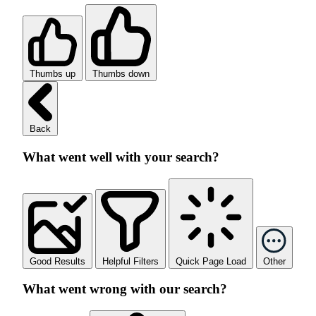
Thumbs up
Thumbs down
Back
What went well with your search?
Good Results
Helpful Filters
Quick Page Load
Other
What went wrong with our search?