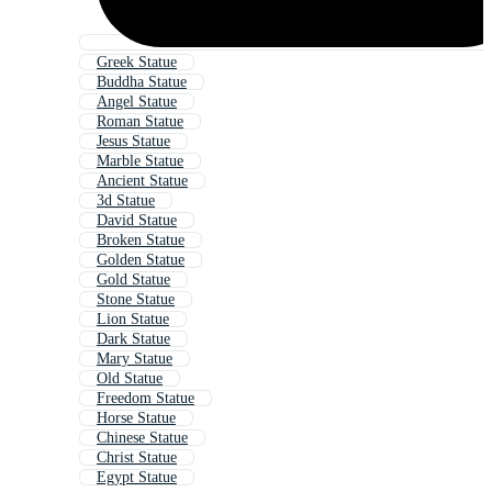
Greek Statue
Buddha Statue
Angel Statue
Roman Statue
Jesus Statue
Marble Statue
Ancient Statue
3d Statue
David Statue
Broken Statue
Golden Statue
Gold Statue
Stone Statue
Lion Statue
Dark Statue
Mary Statue
Old Statue
Freedom Statue
Horse Statue
Chinese Statue
Christ Statue
Egypt Statue