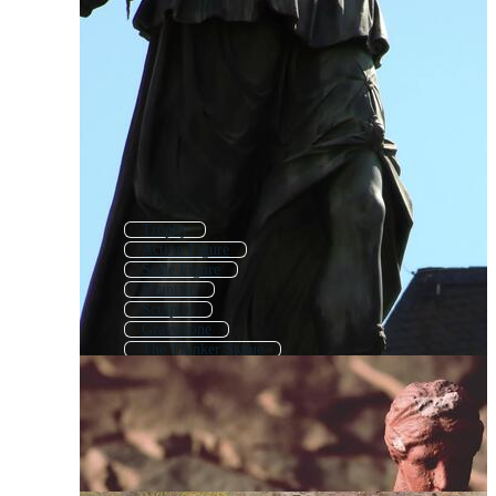
Trophy
Action Figure
Scale Figure
Fountain
Sculptor
Gravestone
The Thinker Statue
Sculpture Icon
Sculpture Logo
Headstone
Sculpting
Female Figure