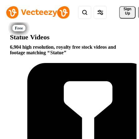
Sign 
Up
Statue Videos
6,904 high resolution, royalty free stock videos and
footage matching
Statue