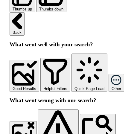
Thumbs up
Thumbs down
Back
What went well with your search?
Good Results
Helpful Filters
Quick Page Load
Other
What went wrong with our search?