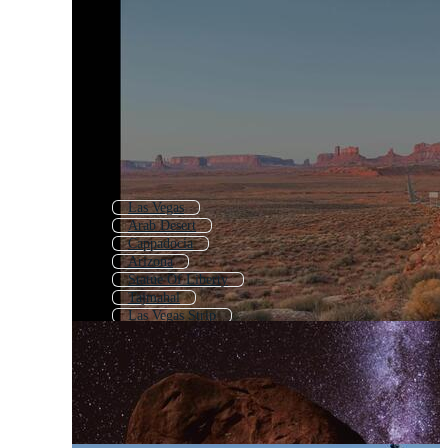
Las Vegas
Arab Desert
Cappadocia
Arizona
Statue Of Liberty
Tajmahal
Las Vegas Strip
Golden Gate Bridge
Joshua Tree
Desert Cactus
Yellowstone National Park
Table Mountain