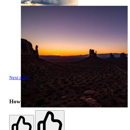
Next page
How was your search experience?