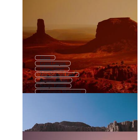
Uluru
Grand Canyon
Sahara Desert
Zion National Park
Saguaro Cactus
Navajo Pattern
Washington Monument
Saguaro
Route 66
Stonehenge
Taj Mahal
Arizona Desert