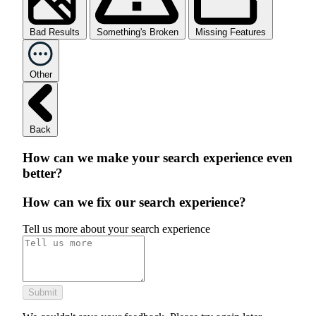
Bad Results
Something's Broken
Missing Features
Other
Back
How can we make your search experience even
better?
How can we fix our search experience?
Tell us more about your search experience
Submit