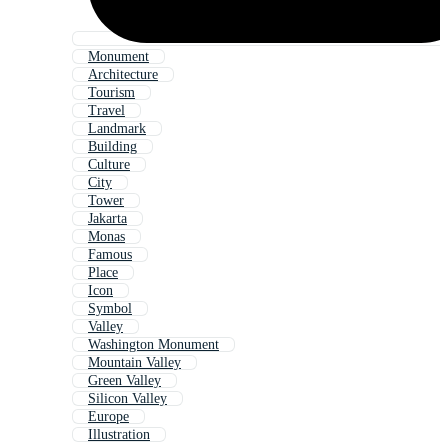
Monument
Architecture
Tourism
Travel
Landmark
Building
Culture
City
Tower
Jakarta
Monas
Famous
Place
Icon
Symbol
Valley
Washington Monument
Mountain Valley
Green Valley
Silicon Valley
Europe
Illustration