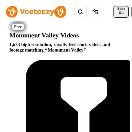
Sign 
Up
Monument Valley Videos
1,633 high resolution, royalty free stock videos and
footage matching
Monument Valley