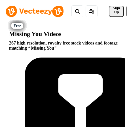
Sign 
Up
Missing You Videos
267 high resolution, royalty free stock videos and footage
matching
Missing You