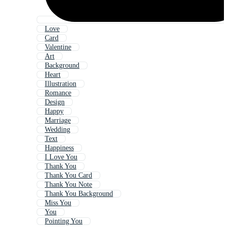
Love
Card
Valentine
Art
Background
Heart
Illustration
Romance
Design
Happy
Marriage
Wedding
Text
Happiness
I Love You
Thank You
Thank You Card
Thank You Note
Thank You Background
Miss You
You
Pointing You