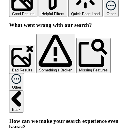
Good Results
Helpful Filters
Quick Page Load
Other
What went wrong with our search?
Bad Results
Something's Broken
Missing Features
Other
Back
How can we make your search experience even
better?