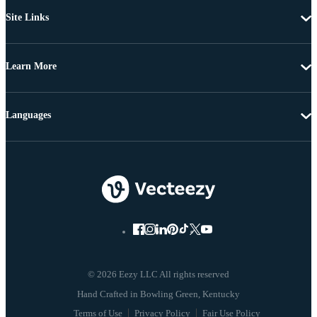
Site Links
Learn More
Languages
© 2026 Eezy LLC All rights reserved
Terms of Use
Privacy Policy
Fair Use Policy