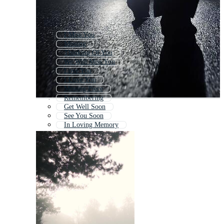
I Miss You
Missing
Thinking Of You
We Will Miss You
Love You
I Love You
Missing Piece
Remembering
Get Well Soon
See You Soon
In Loving Memory
Lost