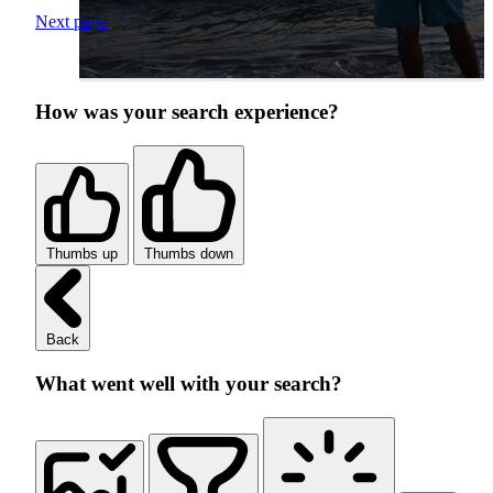
Next page
How was your search experience?
Thumbs up
Thumbs down
Back
What went well with your search?