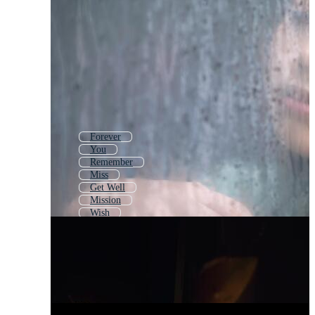
Forever
You
Remember
Miss
Get Well
Mission
Wish
Dear
Broken Heart
Thank You
Hope
Long Distance