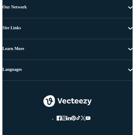
Our Network
Site Links
Learn More
Languages