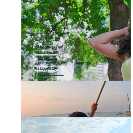
Happiness Day
Be Happy
Happy Life
International Day Of Happiness
Happy Day
Happiness Icon
Smile
Happy Mood
Happiness Logo
Happy Person
Happy Smile
Good Mood