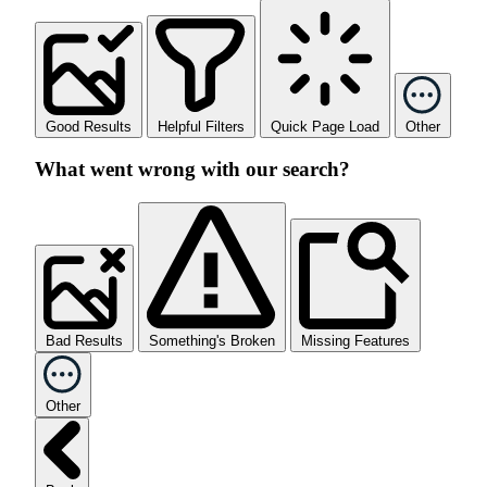
Good Results
Helpful Filters
Quick Page Load
Other
What went wrong with our search?
Bad Results
Something's Broken
Missing Features
Other