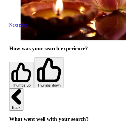
Next page
How was your search experience?
Thumbs up
Thumbs down
Back
What went well with your search?