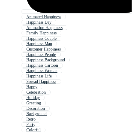
Animated Happiness
Happiness Day
Animation Happiness
Family Happiness
Happiness Couple
Happiness Man
Customer Happiness
Happiness People
Happiness Background
Happiness Cartoon
Happiness Woman
Happiness Life
Spread Happiness
Happy
Celebration
Holiday
Greeting
Decoration
Background
Retro
Party
Colorful