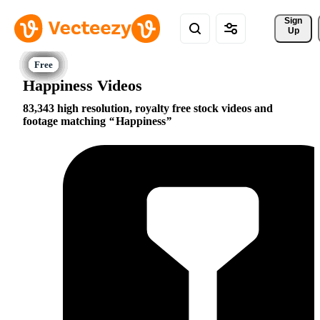
Sign 
Up
Happiness Videos
83,343 high resolution, royalty free stock videos and
footage matching
Happiness