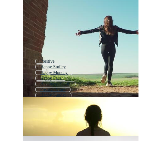
Positive
Happy Smiley
Happy Monday
Happy Face
Happiness Emoji
Positive Vibes
Happy Sunday
Positive Emotions
Success
Smiles
Life
Joy