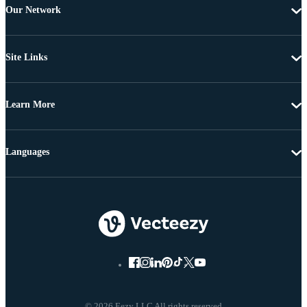
Our Network
Site Links
Learn More
Languages
© 2026 Eezy LLC All rights reserved