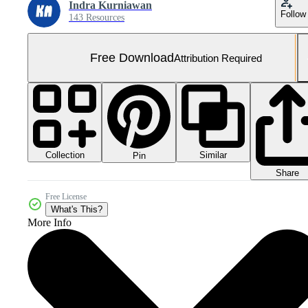
Indra Kurniawan
Follow
143 Resources
Free Download
Attribution Required
Collection
Similar
Pin
Share
Free License
What's This?
More Info