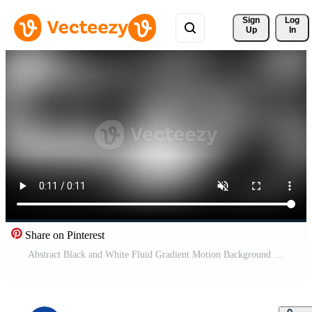
Sign 
Log
Up
In
Share on Pinterest
Abstract Black and White Fluid Gradient Motion Background Loop with Smooth Liquid Blur Effect Free Video